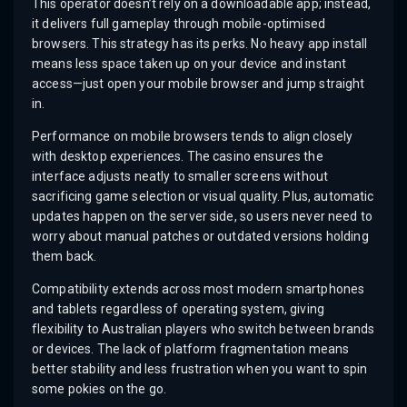
This operator doesn’t rely on a downloadable app; instead,
it delivers full gameplay through mobile-optimised
browsers. This strategy has its perks. No heavy app install
means less space taken up on your device and instant
access—just open your mobile browser and jump straight
in.
Performance on mobile browsers tends to align closely
with desktop experiences. The casino ensures the
interface adjusts neatly to smaller screens without
sacrificing game selection or visual quality. Plus, automatic
updates happen on the server side, so users never need to
worry about manual patches or outdated versions holding
them back.
Compatibility extends across most modern smartphones
and tablets regardless of operating system, giving
flexibility to Australian players who switch between brands
or devices. The lack of platform fragmentation means
better stability and less frustration when you want to spin
some pokies on the go.