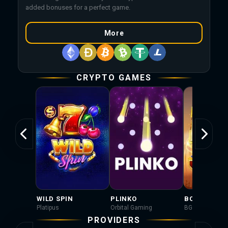
added bonuses for a perfect game.
More
CRYPTO GAMES
WILD SPIN
PLINKO
BOOK OF CA
Platipus
Orbital Gaming
BGaming
PROVIDERS