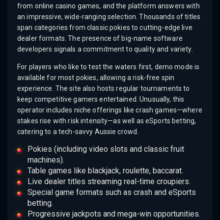
from online casino games, and the platform answers with
an impressive, wide-ranging selection. Thousands of titles
span categories from classic pokies to cutting-edge live
dealer formats. The presence of big-name software
developers signals a commitment to quality and variety.
For players who like to test the waters first, demo mode is
available for most pokies, allowing a risk-free spin
experience. The site also hosts regular tournaments to
keep competitive gamers entertained. Unusually, this
operator includes niche offerings like crash games—where
stakes rise with risk intensity—as well as eSports betting,
catering to a tech-savvy Aussie crowd.
Pokies (including video slots and classic fruit
machines).
Table games like blackjack, roulette, baccarat.
Live dealer titles streaming real-time croupiers.
Special game formats such as crash and eSports
betting.
Progressive jackpots and mega-win opportunities.