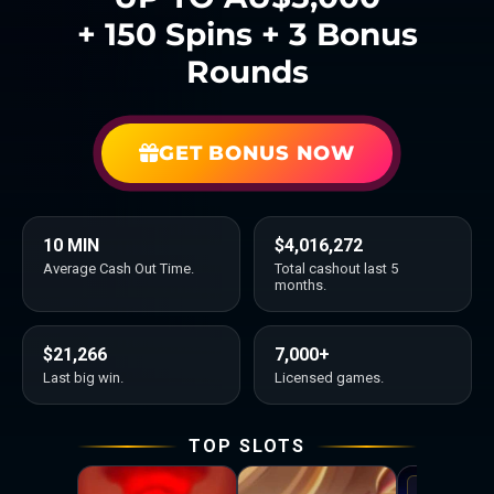
+ 150 Spins + 3 Bonus
Rounds
GET BONUS NOW
10 MIN
$4,016,272
Average Cash Out Time.
Total cashout last 5
months.
$21,266
7,000+
Last big win.
Licensed games.
TOP SLOTS
⚡