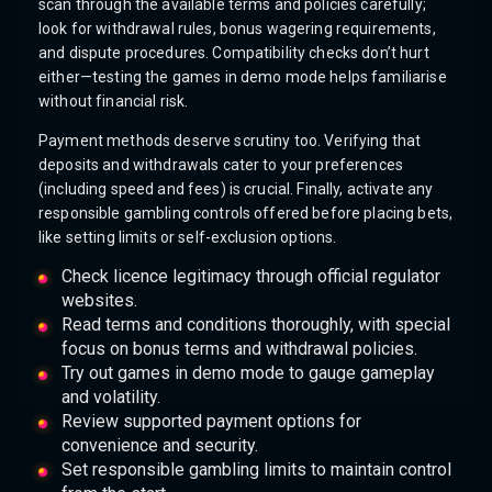
scan through the available terms and policies carefully;
look for withdrawal rules, bonus wagering requirements,
and dispute procedures. Compatibility checks don’t hurt
either—testing the games in demo mode helps familiarise
without financial risk.
Payment methods deserve scrutiny too. Verifying that
deposits and withdrawals cater to your preferences
(including speed and fees) is crucial. Finally, activate any
responsible gambling controls offered before placing bets,
like setting limits or self-exclusion options.
Check licence legitimacy through official regulator
websites.
Read terms and conditions thoroughly, with special
focus on bonus terms and withdrawal policies.
Try out games in demo mode to gauge gameplay
and volatility.
Review supported payment options for
convenience and security.
Set responsible gambling limits to maintain control