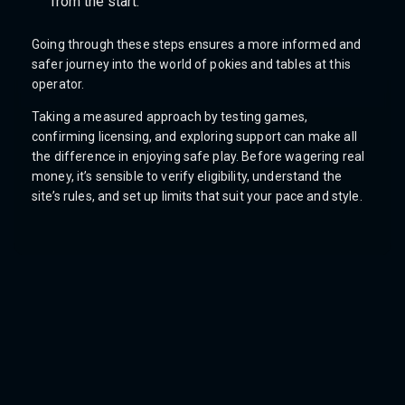
from the start.
Going through these steps ensures a more informed and
safer journey into the world of pokies and tables at this
operator.
Taking a measured approach by testing games,
confirming licensing, and exploring support can make all
the difference in enjoying safe play. Before wagering real
money, it’s sensible to verify eligibility, understand the
site’s rules, and set up limits that suit your pace and style.