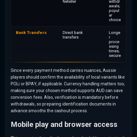
Neteller
withdr
awals;
popul
ar
choice
Bank Transfers
Direct bank
Longe
transfers
r
proce
ssing
times;
secure
Since every payment method carries nuances, Aussie
players should confirm the availability of local variants like
POLi or BPAY, if applicable. Currency handling matters too;
making sure your chosen method supports AUD can save
conversion fees. Also, verification is mandatory before
withdrawals, so preparing identification documents in
advance smooths the cashout process.
Mobile play and browser access