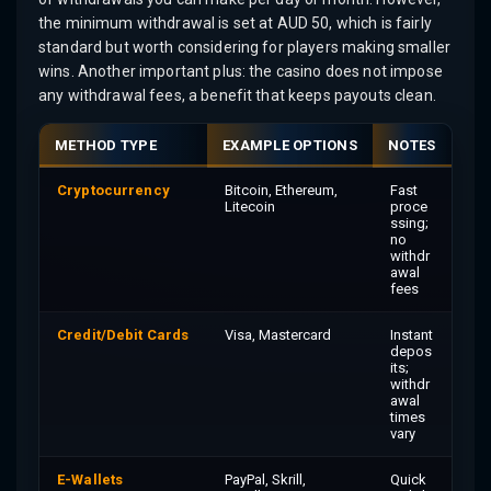
the minimum withdrawal is set at AUD 50, which is fairly
standard but worth considering for players making smaller
wins. Another important plus: the casino does not impose
any withdrawal fees, a benefit that keeps payouts clean.
METHOD TYPE
EXAMPLE OPTIONS
NOTES
Cryptocurrency
Bitcoin, Ethereum,
Fast
Litecoin
proce
ssing;
no
withdr
awal
fees
Credit/Debit Cards
Visa, Mastercard
Instant
depos
its;
withdr
awal
times
vary
E-Wallets
PayPal, Skrill,
Quick