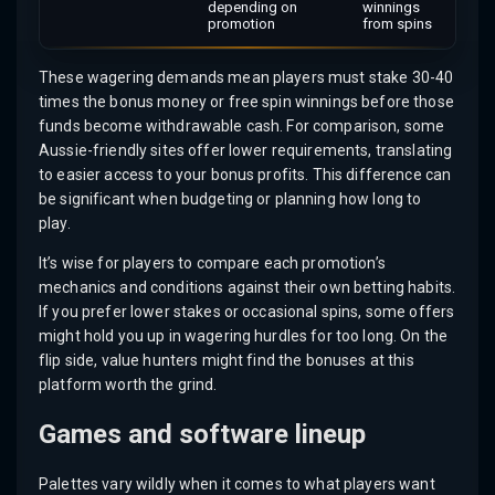
depending on
winnings
promotion
from spins
These wagering demands mean players must stake 30-40
times the bonus money or free spin winnings before those
funds become withdrawable cash. For comparison, some
Aussie-friendly sites offer lower requirements, translating
to easier access to your bonus profits. This difference can
be significant when budgeting or planning how long to
play.
It’s wise for players to compare each promotion’s
mechanics and conditions against their own betting habits.
If you prefer lower stakes or occasional spins, some offers
might hold you up in wagering hurdles for too long. On the
flip side, value hunters might find the bonuses at this
platform worth the grind.
Games and software lineup
Palettes vary wildly when it comes to what players want