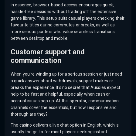
In essence, browser-based access encourages quick,
hassle-free sessions without trading off the extensive
game library. This setup suits casual players checking their
favourite titles during commutes or breaks, as well as
more serious punters who value seamless transitions
between desktop and mobile.
Customer support and
communication
When you’re winding up for a serious session or just need
a quick answer about withdrawals, support makes or
breaks the experience. It’s no secret that Aussies expect
help to be fast and helpful, especially when cash or
account issues pop up. At this operator, communication
channels cover the essentials, but how responsive and
thorough are they?
The casino delivers a live chat option in English, which is
usually the go-to for most players seeking instant