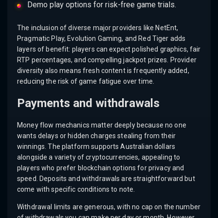
Demo play options for risk-free game trials.
The inclusion of diverse major providers like NetEnt,
Pragmatic Play, Evolution Gaming, and Red Tiger adds
layers of benefit: players can expect polished graphics, fair
RTP percentages, and compelling jackpot prizes. Provider
diversity also means fresh content is frequently added,
reducing the risk of game fatigue over time.
Payments and withdrawals
Money flow mechanics matter deeply because no one
wants delays or hidden charges stealing from their
winnings. The platform supports Australian dollars
alongside a variety of cryptocurrencies, appealing to
players who prefer blockchain options for privacy and
speed. Deposits and withdrawals are straightforward but
come with specific conditions to note.
Withdrawal limits are generous, with no cap on the number
of withdrawals you can make per day or month. However,