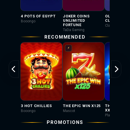
4 POTS OF EGYPT
JOKER COINS
OLYMPUS B
UNLIMITED
CLAW
Booongo
FORTUNE
Clawbuster
TaDa Gaming
RECOMMENDED
⚡
3 HOT CHILLIES
THE EPIC WIN X125
THUNDER C
XXL: HOLD 
Booongo
Mascot
Playson
PROMOTIONS