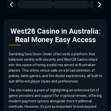
West28 Casino in Australia:
Real Money Easy Access
Gambling fans Down Under often seek a platform that
balances variety with security, and West28 Casino steps
into this space offering a solid mix aimed at Australian
players. This online venue calls on a broad selection of
pokies, table games, and live dealer experiences, all built to
suit different player styles and preferences.
The site makes a point of highlighting an extensive list of
game providers and support for cryptocurrencies, offering
modern payment options alongside more traditional
methods. However, it’s just as important to look beyond