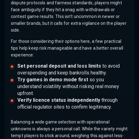
dispute protocols and fairness standards, players might
face ambiguity if they hit a snag with withdrawals or
contest game results. This isn’t uncommon in newer or
smaller brands, but it calls for extra vigilance on the player
side.
For those considering their options here, a few practical
tips help keep risk manageable and have a better overall
experience:
Set personal deposit and loss limits
to avoid
overspending and keep bankrolls healthy.
Try games in demo mode first
so you
understand volatility without risking real money
upfront.
Verify licence status independently
through
official regulator sites to confirm legitimacy.
Balancing a wide game selection with operational
unknowns is always a personal call. While the variety might
tempt players to stick around, weighing this against less-