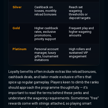
Silver
Cashback on
Reach set
losses, monthly
wagering
reload bonuses
thresholds or
deposit targets
Gold
Higher cashback
Frequent play and
rates, exclusive
higher wagering
promotions,
amounts
priority support
Platinum
Personal account
High rollers and
manager, luxury
sustained VIP
gifts, tournament
engagement
invitations
Loyalty benefits often include extras like reload bonuses,
cashback deals, and tailor-made exclusive offers that
spice up regular gameplay. Players keen to climb the ranks
should approach the programme thoughtfully — it’s
important to read the terms behind these perks and
understand the wagering requirements. Sometimes “free”
rewards come with strings attached, so playing smart