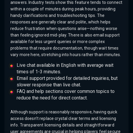
answers. Industry tests show this feature tends to connect
within a couple of minutes during peak hours, providing
handy clarifications and troubleshooting tips. The
responses are generally clear and polite, which helps
reduce frustration when questions arise—nothing worse
than feeling ignored mid-play. There is also email support
available for less urgent queries or more complex
problems that require documentation, though wait times
vary more here, stretching into hours rather than minutes.
Live chat available in English with average wait
times of 1-3 minutes.
Email support provided for detailed inquiries, but
slower response than live chat.
FAQ and help sections cover common topics to
reduce the need for direct contact.
Although support is reasonably responsive, having quick
access doesn’t replace crystal clear terms and licensing
info. Transparent licensing details and straightforward
user agreements are crucial in helping players feel secure