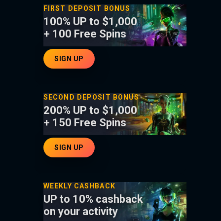
FIRST DEPOSIT BONUS
100% UP to $1,000
+ 100 Free Spins
SIGN UP
SECOND DEPOSIT BONUS
200% UP to $1,000
+ 150 Free Spins
SIGN UP
WEEKLY CASHBACK
UP to 10% cashback
on your activity