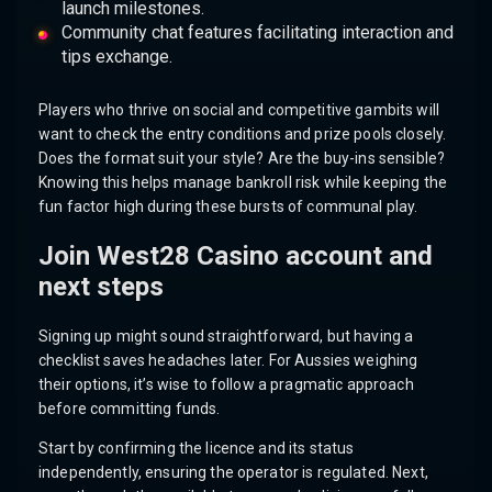
launch milestones.
Community chat features facilitating interaction and
tips exchange.
Players who thrive on social and competitive gambits will
want to check the entry conditions and prize pools closely.
Does the format suit your style? Are the buy-ins sensible?
Knowing this helps manage bankroll risk while keeping the
fun factor high during these bursts of communal play.
Join West28 Casino account and
next steps
Signing up might sound straightforward, but having a
checklist saves headaches later. For Aussies weighing
their options, it’s wise to follow a pragmatic approach
before committing funds.
Start by confirming the licence and its status
independently, ensuring the operator is regulated. Next,