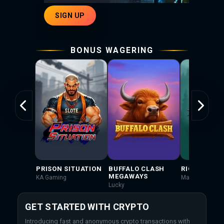
SIGN UP
BONUS WAGERING
PRISON SITUATION
BUFFALO CLASH
RIOT: URBA
MEGAWAYS
KA Gaming
Mascot
Lucky
GET STARTED WITH CRYPTO
Introducing fast and anonymous crypto transactions with