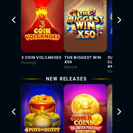
3 COIN VOLCANOES
THE BIGGEST WIN
SUPERCHAR
X50
CLOVERS: H
Booongo
AND WIN
Mascot
Playson
NEW RELEASES