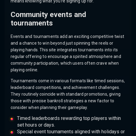
means knowing what you’re signing up for.
Community events and
tournaments
Events and tournaments add an exciting competitive twist
and a chance to win beyond just spinning the reels or
playing hands. This site integrates tournaments into its
regular offering to encourage a spirited atmosphere and
community participation, which users often crave when
playing online.
Tournaments come in various formats like timed sessions,
leaderboard competitions, and achievement challenges.
They routinely coincide with standard promotions, giving
those with precise bankroll strategies a new factor to
consider when planning their gameplay.
Timed leaderboards rewarding top players within
set hours or days.
Special event tournaments aligned with holidays or