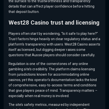
the surface to the trustworthiness and transparency
details that can affect player confidence before hitting
that deposit button.
West28 Casino trust and licensing
Players often start by wondering, “Is it safe to play here?”
Trust factors hinge heavily on clear regulatory status and a
platform’s transparency with users. West28 Casino asserts
itself as licensed, but digging deeper raises some
questions that Aussie players should consider carefully.
Regulation is one of the cornerstones of any online
gambling site’s credibility. The platform claims licensing
from jurisdictions known for accommodating online
casinos, yet this operator’s documentation lacks the kind
of comprehensive, easy-to-access terms and conditions
that give players peace of mind. Transparency matters –
especially when real money is involved.
The site’s safety metrics, measured by independent