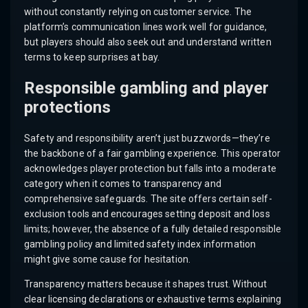
without constantly relying on customer service. The
platform’s communication lines work well for guidance,
but players should also seek out and understand written
terms to keep surprises at bay.
Responsible gambling and player
protections
Safety and responsibility aren’t just buzzwords—they’re
the backbone of a fair gambling experience. This operator
acknowledges player protection but falls into a moderate
category when it comes to transparency and
comprehensive safeguards. The site offers certain self-
exclusion tools and encourages setting deposit and loss
limits; however, the absence of a fully detailed responsible
gambling policy and limited safety index information
might give some cause for hesitation.
Transparency matters because it shapes trust. Without
clear licensing declarations or exhaustive terms explaining