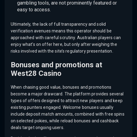
gambling tools, are not prominently featured or
easy to access.
Ultimately, the lack of full transparency and solid
verification avenues means this operator should be
approached with careful scrutiny. Australian players can
enjoy what’s on offer here, but only after weighing the
risks involved with the site’s regulatory presentation.
Bonuses and promotions at
West28 Casino
When chasing good value, bonuses and promotions
become a major drawcard. The platform provides several
types of offers designed to attract new players and keep
existing punters engaged. Welcome bonuses usually
include deposit match amounts, combined with free spins
on selected pokies, while reload bonuses and cashback
deals target ongoing users.