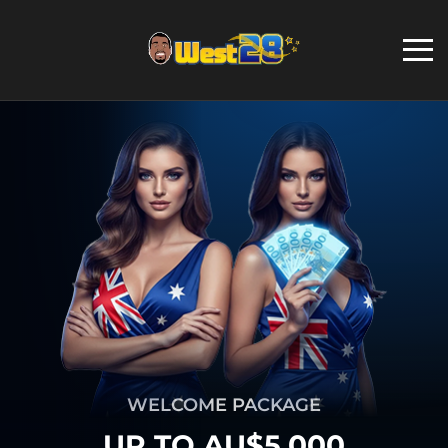
WELCOME PACKAGE
UP TO AU$5,000