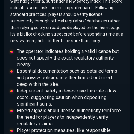
watchdog criteria, surrender a low safety index. This score
indicates some risks or missing safeguards. Following
standard practices, players should verify license
authenticity through official regulators’ databases rather
than relying solely on badges displayed on the homepage.
It’s a bit like checking street cred before spending time at a
new watering hole: better to be sure than sorry.
The operator indicates holding a valid licence but
does not specify the exact regulatory authority
clearly.
Essential documentation such as detailed terms
and privacy policies is either limited or buried
deep within the site.
Independent safety indexes give this site a low
score, suggesting caution when depositing
significant sums.
Mixed signals about license authenticity reinforce
the need for players to independently verify
regulatory claims.
Player protection measures, like responsible