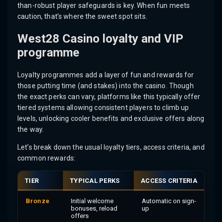
than-robust player safeguards is key. When fun meets
caution, that’s where the sweet spot sits.
West28 Casino loyalty and VIP
programme
Loyalty programmes add a layer of fun and rewards for
those putting time (and stakes) into the casino. Though
the exact perks can vary, platforms like this typically offer
tiered systems allowing consistent players to climb up
levels, unlocking cooler benefits and exclusive offers along
the way.
Let’s break down the usual loyalty tiers, access criteria, and
common rewards:
TIER
TYPICAL PERKS
ACCESS CRITERIA
Bronze
Initial welcome
Automatic on sign-
bonuses, reload
up
offers