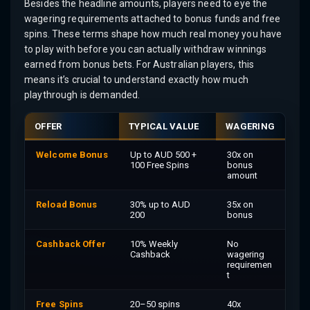
Besides the headline amounts, players need to eye the
wagering requirements attached to bonus funds and free
spins. These terms shape how much real money you have
to play with before you can actually withdraw winnings
earned from bonus bets. For Australian players, this
means it’s crucial to understand exactly how much
playthrough is demanded.
OFFER
TYPICAL VALUE
WAGERING
Welcome Bonus
Up to AUD 500 +
30x on
100 Free Spins
bonus
amount
Reload Bonus
30% up to AUD
35x on
200
bonus
Cashback Offer
10% Weekly
No
Cashback
wagering
requiremen
t
Free Spins
20–50 spins
40x