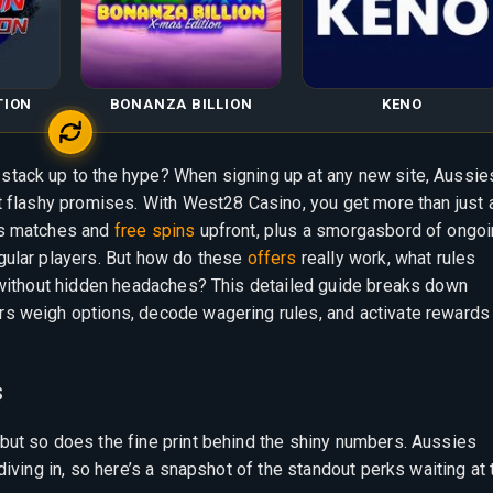
TION
BONANZA BILLION
KENO
stack up to the hype? When signing up at any new site, Aussie
t flashy promises. With West28 Casino, you get more than just 
us matches and
free spins
upfront, plus a smorgasbord of ongo
gular players. But how do these
offers
really work, what rules
e without hidden headaches? This detailed guide breaks down
s weigh options, decode wagering rules, and activate rewards
s
but so does the fine print behind the shiny numbers. Aussies
diving in, so here’s a snapshot of the standout perks waiting at 