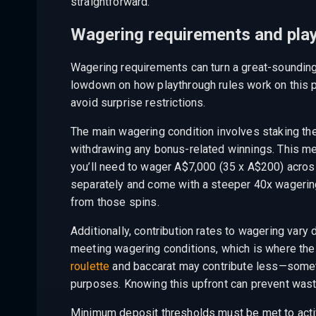
straightforward.
Wagering requirements and play
Wagering requirements can turn a great-sounding 
lowdown on how playthrough rules work on this p
avoid surprise restrictions.
The main wagering condition involves staking t
withdrawing any bonus-related winnings. This m
you’ll need to wager A$7,000 (35 x A$200) acros
separately and come with a steeper 40x wagerin
from those spins.
Additionally, contribution rates to wagering var
meeting wagering conditions, which is where the
roulette
and baccarat may contribute less—somet
purposes. Knowing this upfront can prevent wast
Minimum deposit thresholds must be met to acti