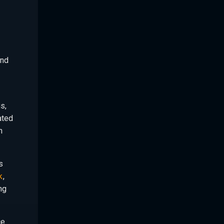
and
s,
ated
n
s
k
,
ng
ce