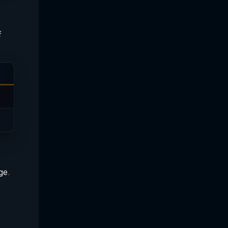
f
ge.
o