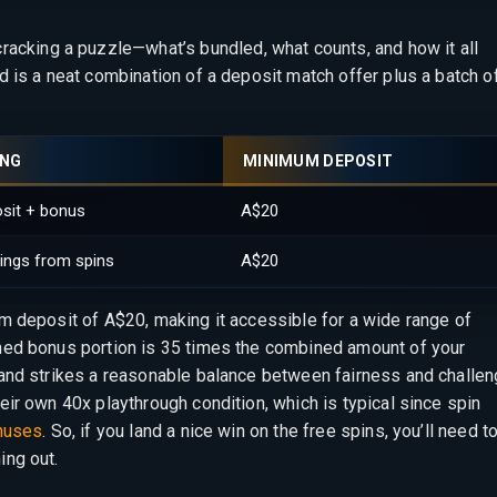
cracking a puzzle—what’s bundled, what counts, and how it all
 is a neat combination of a deposit match offer plus a batch o
ING
MINIMUM DEPOSIT
sit + bonus
A$20
ings from spins
A$20
m deposit of A$20, making it accessible for a wide range of
hed bonus portion is 35 times the combined amount of your
and strikes a reasonable balance between fairness and challen
ir own 40x playthrough condition, which is typical since spin
nuses
. So, if you land a nice win on the free spins, you’ll need t
ing out.