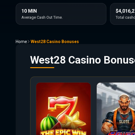
10 MIN
$4,016,2
Average Cash Out Time.
Total casho
Home
West28 Casino Bonuses
West28 Casino Bonus