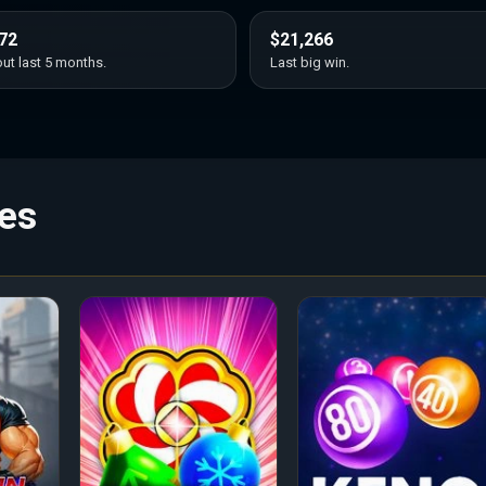
72
$21,266
ut last 5 months.
Last big win.
es