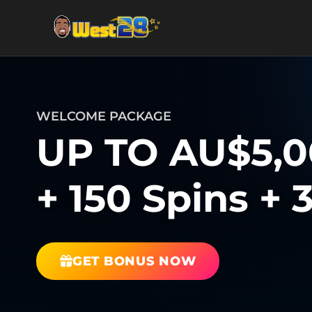
WELCOME PACKAGE
UP TO AU$5,
GET BONUS NOW