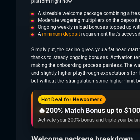
platform right now.
A sizeable welcome package combining a fresh
Moderate wagering multipliers on the deposit an
Ongoing weekly reload bonuses topped up wit
A
minimum deposit
requirement that’s accessib
Simply put, the casino gives you a fat head start
thanks to steady ongoing bonuses. Activation ten
making the onboarding process painless. The wag
and slightly higher playthrough expectations for 
but without the strangulation some higher-limit
Hot Deal for Newcomers
🔥
200% Match Bonus up to $10
Activate your 200% bonus and triple your balan
Welcome package breakdown