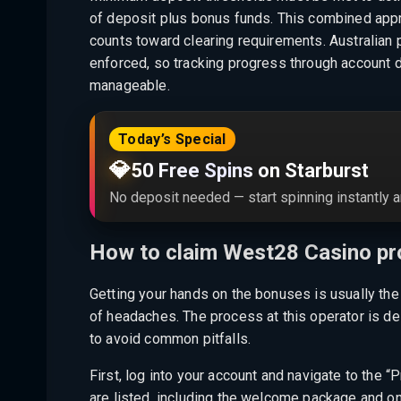
of deposit plus bonus funds. This combined app
counts toward clearing requirements. Australian p
enforced, so tracking progress through account 
manageable.
Today’s Special
💎
50 Free Spins on Starburst
No deposit needed — start spinning instantly 
How to claim West28 Casino p
Getting your hands on the bonuses is usually the
of headaches. The process at this operator is de
to avoid common pitfalls.
First, log into your account and navigate to the 
are listed, including the welcome package and ong