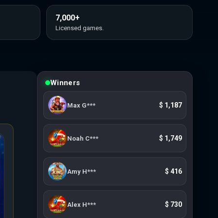
7,000+
Licensed games.
Winners
$ 1,179
Jack S***
$ 1,187
Max G***
$ 1,749
Noah C***
$ 416
Amy H***