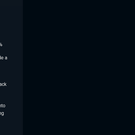
0%
de a
back
nto
ng