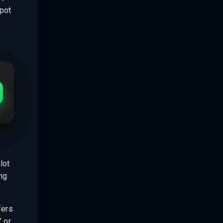
 pot
lot
ng
fers
” or