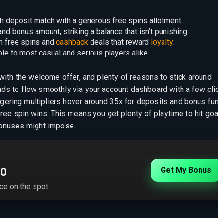
 deposit match with a generous free spins allotment.
d bonus amount, striking a balance that isn’t punishing.
h free spins and
cashback
deals that reward
loyalty
.
le to most casual and serious players alike.
 with the welcome offer, and plenty of reasons to stick around
ds to flow smoothly via your account dashboard with a few cli
ering multipliers hover around 35x for deposits and bonus fu
free spin wins. This means you get plenty of playtime to hit goa
 bonuses might impose.
Get My Bonus
00
ce on the spot.