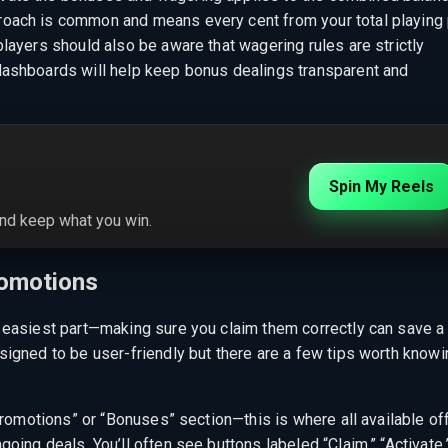
roach is common and means every cent from your total playing
layers should also be aware that wagering rules are strictly
dashboards will help keep bonus dealings transparent and
Spin My Reels
and keep what you win.
romotions
 easiest part—making sure you claim them correctly can save a 
signed to be user-friendly but there are a few tips worth knowi
“Promotions” or “Bonuses” section—this is where all available of
oing deals. You’ll often see buttons labeled “Claim,” “Activate,