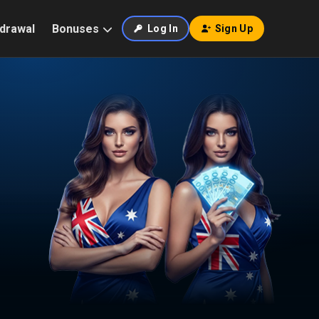
drawal
Bonuses
Log In
Sign Up