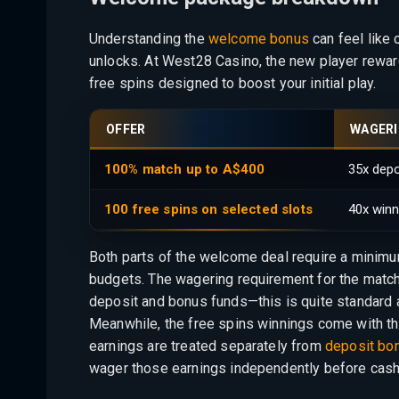
Understanding the
welcome bonus
can feel like 
unlocks. At West28 Casino, the new player reward
free spins designed to boost your initial play.
OFFER
WAGER
100%
match up to A$400
35x depo
100 free spins
on selected
slots
40x winn
Both parts of the welcome deal require a minimu
budgets. The wagering requirement for the matc
deposit and bonus funds—this is quite standard 
Meanwhile, the free spins winnings come with the
earnings are treated separately from
deposit bo
wager those earnings independently before cash