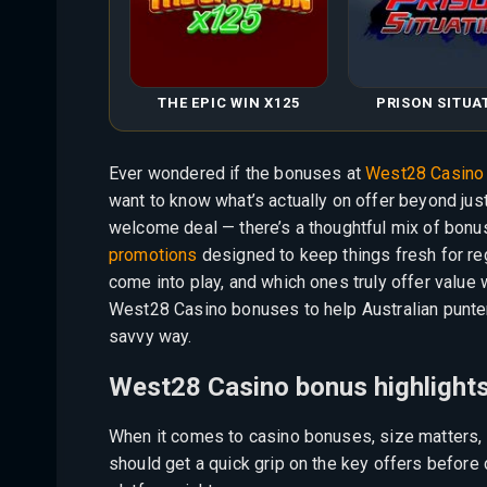
THE EPIC WIN X125
PRISON SITUA
Ever wondered if the bonuses at
West28 Casino
want to know what’s actually on offer beyond jus
welcome deal — there’s a thoughtful mix of bon
promotions
designed to keep things fresh for re
come into play, and which ones truly offer valu
West28 Casino bonuses to help Australian punter
savvy way.
West28 Casino bonus highlight
When it comes to casino bonuses, size matters, 
should get a quick grip on the key offers before 