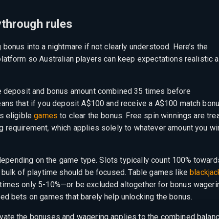
through rules
bonus into a nightmare if not clearly understood. Here’s the
latform so Australian players can keep expectations realistic 
he deposit and bonus amount combined 35 times before
eans that if you deposit A$100 and receive a A$100 match bonu
s eligible
games
to clear the bonus. Free spin winnings are tre
g requirement, which applies solely to whatever amount you wi
y depending on the game type. Slots typically count 100% toward
 bulk of playtime should be focused. Table games like
blackjac
imes only 5-10%—or be excluded altogether for bonus wageri
ed bets on games that barely help unlocking the bonus.
vate the bonuses and wagering applies to the combined balan