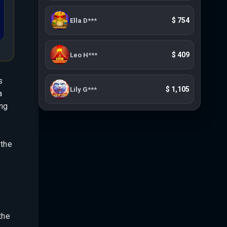
$ 730
Alex H***
$ 754
Ella D***
s
$ 409
Leo H***
a
ing
 the
the