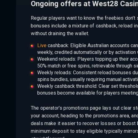
Ongoing offers at West28 Casi
Regular players want to know the freebies don’t s
bonuses include a mixture of cashback, reload inc
without draining the wallet.
Live
cashback: Eligible Australian accounts ca
weekly, credited automatically or by activation 
Weekend reloads: Players topping up their acc
50% match or free spins, retrievable through si
Weekly reloads: Consistent reload bonuses du
spins bundles, usually requiring manual activati
Weekly cashback threshold: Clear set threshol
bonuses become available for players meeting th
The operator’s promotions page lays out clear st
your account, heading to the promotions area, and
deals make it easier to recover losses or boost b
minimum deposit to stay eligible typically mirro