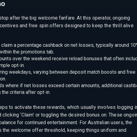
no
top after the big welcome fanfare. At this operator, ongoing
entives and free spin offers designed to keep the thrill alive
n claim a percentage cashback on net losses, typically around 1
within the promotions tab.
ounts over the weekend receive reload bonuses that often inclu
mple opt-in.
ring weekdays, varying between deposit match boosts and free
on.
ds where if net losses exceed certain amounts, additional cash
e criteria after opt-in.
eps to activate these rewards, which usually involves logging i
 clicking ‘Claim’ or toggling the desired bonus on. These ongoi
alance for continued entertainment. For Australian users, the
rs the welcome offer threshold, keeping things uniform and