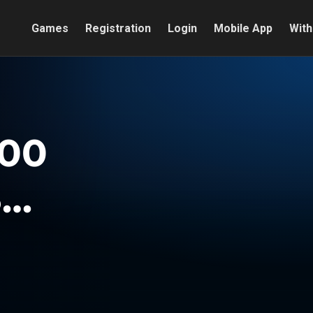
Games
Registration
Login
Mobile App
With
000
+ 150 Spins + 3 Bonus Rounds