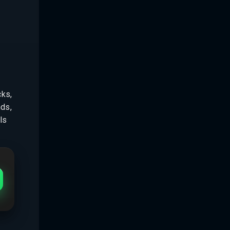
cks,
nds,
ls