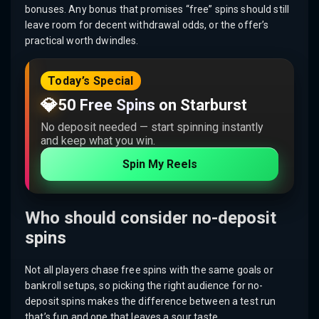
bonuses. Any bonus that promises “free” spins should still
leave room for decent withdrawal odds, or the offer’s
practical worth dwindles.
Today’s Special
💎
50 Free Spins on Starburst
No deposit needed — start spinning instantly
and keep what you win.
Spin My Reels
Who should consider no-deposit
spins
Not all players chase free spins with the same goals or
bankroll setups, so picking the right audience for no-
deposit spins makes the difference between a test run
that’s fun and one that leaves a sour taste.