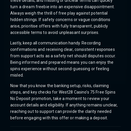
these details, and missing or unclear terms can quickly
turn a dream freebie into an expensive disappointment.
Always weigh the thrill of free play against potential
hidden strings. If safety concerns or vague conditions
arise, prioritise offers with fully transparent, publicly
accessible terms to avoid unpleasant surprises.
Lastly, keep all communication handy. Recording
confirmations and receiving clear, consistent responses
from support acts as a safety net should disputes occur.
Being informed and prepared means you can enjoy the
spins experience without second-guessing or feeling
misled.
Now that you know the banking setup, risks, claiming
steps, and key checks for West28 Casino’s 75 Free Spins
No Deposit promotion, take a moment to review your
account details and eligibility. If anything remains unclear,
reaching out to support can provide the clarity needed
before engaging with this offer or making a deposit.