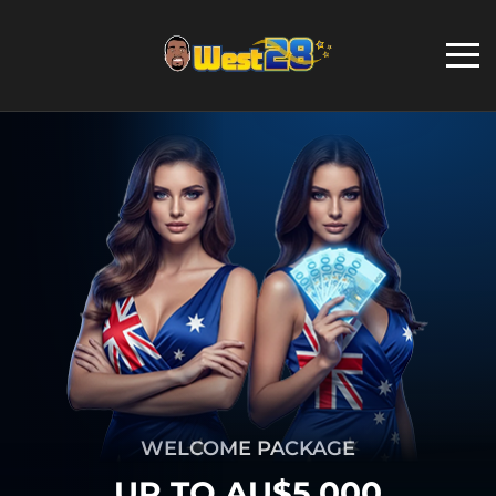
WELCOME PACKAGE
UP TO AU$5,000