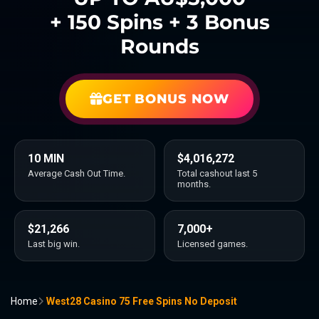
+ 150 Spins + 3 Bonus
Rounds
GET BONUS NOW
10 MIN
$4,016,272
Average Cash Out Time.
Total cashout last 5
months.
$21,266
7,000+
Last big win.
Licensed games.
Home
West28 Casino 75 Free Spins No Deposit