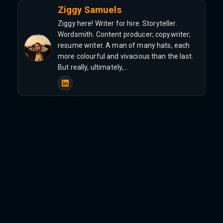
Ziggy Samuels
Ziggy here! Writer for hire. Storyteller.
Wordsmith. Content producer; copywriter;
resume writer. A man of many hats, each
more colourful and vivacious than the last.
But really, ultimately,…