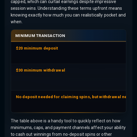
capped, which can curtail earnings despite impressive
session wins. Understanding these terms upfront means
knowing exactly how much you can realistically pocket and
when.
MINIMUM TRANSACTION
$20
minimum deposit
$30 minimum withdrawal
No deposit needed for claiming spins, but withdrawal needs
The table above is a handy tool to quickly reflect on how
minimums, caps, and payment channels affect your ability
to cash out winnings from no-deposit spins or other