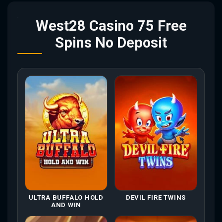
West28 Casino 75 Free
Spins No Deposit
ULTRA BUFFALO HOLD
DEVIL FIRE TWINS
AND WIN