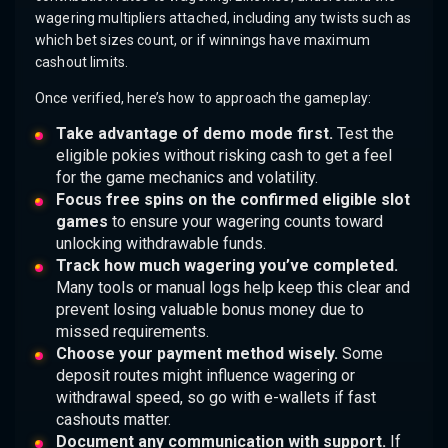
wagering multipliers attached, including any twists such as
which bet sizes count, or if winnings have maximum
cashout limits.
Once verified, here’s how to approach the gameplay:
Take advantage of demo mode first.
Test the
eligible pokies without risking cash to get a feel
for the game mechanics and volatility.
Focus free spins on the confirmed eligible slot
games
to ensure your wagering counts toward
unlocking withdrawable funds.
Track how much wagering you’ve completed.
Many tools or manual logs help keep this clear and
prevent losing valuable bonus money due to
missed requirements.
Choose your payment method wisely.
Some
deposit routes might influence wagering or
withdrawal speed, so go with e-wallets if fast
cashouts matter.
Document any communication with support.
If