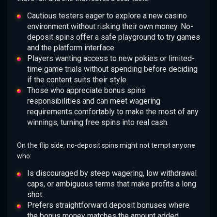
Cautious testers eager to explore a new casino
environment without risking their own money. No-
deposit spins offer a safe playground to try games
and the platform interface.
Players wanting access to new pokies or limited-
time game trials without spending before deciding
if the content suits their style.
Those who appreciate bonus spins
responsibilities and can meet wagering
requirements comfortably to make the most of any
winnings, turning free spins into real cash.
On the flip side, no-deposit spins might not tempt anyone
who:
Is discouraged by steep wagering, low withdrawal
caps, or ambiguous terms that make profits a long
shot.
Prefers straightforward deposit bonuses where
the bonus money matches the amount added,