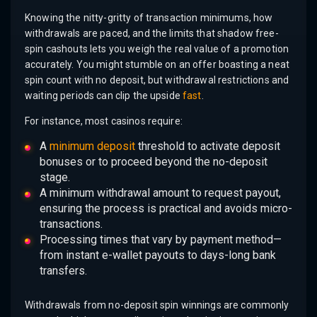
Knowing the nitty-gritty of transaction minimums, how
withdrawals are paced, and the limits that shadow free-
spin cashouts lets you weigh the real value of a promotion
accurately. You might stumble on an offer boasting a neat
spin count with no deposit, but withdrawal restrictions and
waiting periods can clip the upside
fast
.
For instance, most casinos require:
A
minimum deposit
threshold to activate deposit
bonuses or to proceed beyond the no-deposit
stage.
A minimum withdrawal amount to request payout,
ensuring the process is practical and avoids micro-
transactions.
Processing times that vary by payment method—
from instant e-wallet payouts to days-long bank
transfers.
Withdrawals from no-deposit spin winnings are commonly