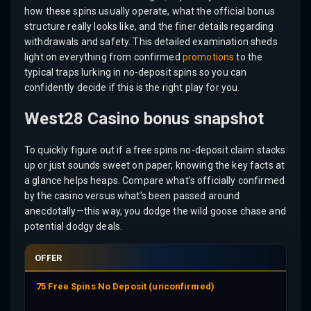
how these spins usually operate, what the official bonus
structure really looks like, and the finer details regarding
withdrawals and safety. This detailed examination sheds
light on everything from confirmed
promotions
to the
typical traps lurking in no-deposit spins so you can
confidently decide if this is the right play for you.
West28 Casino bonus snapshot
To quickly figure out if a free spins no-deposit claim stacks
up or just sounds sweet on paper, knowing the key facts at
a glance helps heaps. Compare what’s officially confirmed
by the casino versus what’s been passed around
anecdotally—this way, you dodge the wild goose chase and
potential dodgy deals.
OFFER
75 Free Spins No Deposit (unconfirmed)