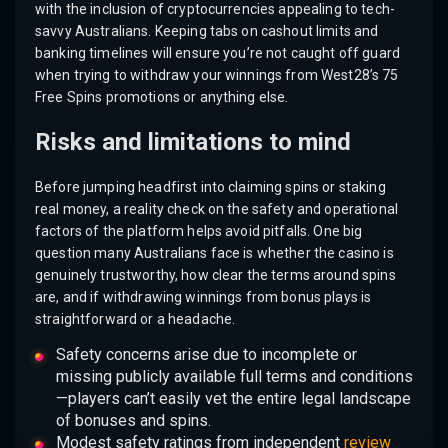
with the inclusion of cryptocurrencies appealing to tech-
savvy Australians. Keeping tabs on cashout limits and
banking timelines will ensure you’re not caught off guard
when trying to withdraw your winnings from West28’s 75
Free Spins promotions or anything else.
Risks and limitations to mind
Before jumping headfirst into claiming spins or staking
real money, a reality check on the safety and operational
factors of the platform helps avoid pitfalls. One big
question many Australians face is whether the casino is
genuinely trustworthy, how clear the terms around spins
are, and if withdrawing winnings from bonus plays is
straightforward or a headache.
Safety concerns arise due to incomplete or
missing publicly available full terms and conditions
—players can’t easily vet the entire legal landscape
of bonuses and spins.
Modest safety ratings from independent
review