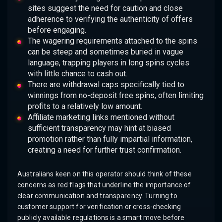
sites suggest the need for caution and close
adherence to verifying the authenticity of offers
before engaging.
The wagering requirements attached to the spins
can be steep and sometimes buried in vague
language, trapping players in long spins cycles
with little chance to cash out.
There are withdrawal caps specifically tied to
winnings from no-deposit free spins, often limiting
profits to a relatively low amount.
Affiliate marketing links mentioned without
sufficient transparency may hint at biased
promotion rather than fully impartial information,
creating a need for further trust confirmation.
Australians keen on this operator should think of these
concerns as red flags that underline the importance of
clear communication and transparency. Turning to
customer support for verification or cross-checking
publicly available regulations is a smart move before