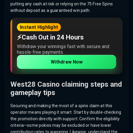
putting any cash at risk or relying on the 75 Free Spins
without deposit as a guaranteed win path.
Instant Highlight
⚡
Cash Out in 24 Hours
Withdraw your winnings fast with secure and
hassle-free payments.
Withdraw Now
West28 Casino claiming steps and
gameplay tips
Securing and making the most of a spins claim at this
operator means playing it smart. Start by double-checking
the promotion directly with support. Confirm the eligibility
criteria—some pokies may be excluded or have lower
contribution rates to wagering. Likewise, understand the