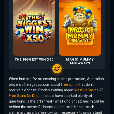
THE BIGGEST WIN X50
MAGIC MUMMY
MEGAWAYS
When hunting for an enticing casino promotion, Australian
players often get curious about
free spins
that don’t
require a deposit. Stories swirling about
West28 Casino
75
Free Spins
No Deposit
deals have sparked plenty of
questions: Is the offer real? What kind of catches might be
behind the scenes? Unpacking the truth behind such
claims is crucial before diving in, especially to understand