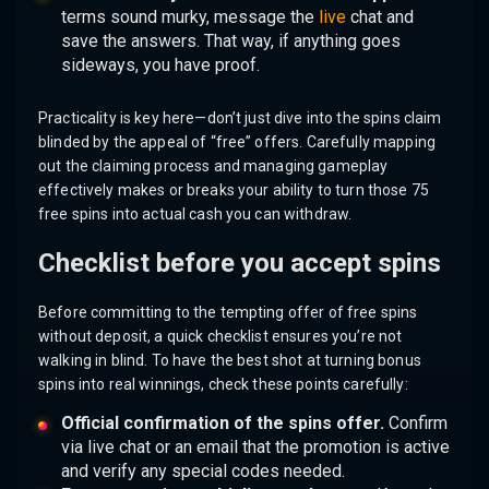
terms sound murky, message the
live
chat and
save the answers. That way, if anything goes
sideways, you have proof.
Practicality is key here—don’t just dive into the spins claim
blinded by the appeal of “free” offers. Carefully mapping
out the claiming process and managing gameplay
effectively makes or breaks your ability to turn those 75
free spins into actual cash you can withdraw.
Checklist before you accept spins
Before committing to the tempting offer of free spins
without deposit, a quick checklist ensures you’re not
walking in blind. To have the best shot at turning bonus
spins into real winnings, check these points carefully:
Official confirmation of the spins offer.
Confirm
via live chat or an email that the promotion is active
and verify any special codes needed.