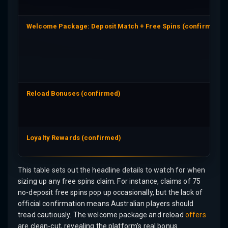
Welcome Package: Deposit Match + Free Spins (confirmed)
Reload Bonuses (confirmed)
Loyalty
Rewards (confirmed)
This table sets out the headline details to watch for when
sizing up any free spins claim. For instance, claims of 75
no-deposit free spins pop up occasionally, but the lack of
official confirmation means Australian players should
tread cautiously. The welcome package and reload
offers
are clean-cut, revealing the platform’s real bonus