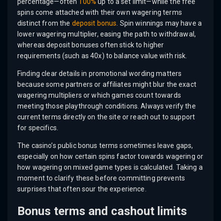
percentage—often
100%
up to a set limit—while the free
spins come attached with their own wagering terms
distinct from the
deposit bonus
. Spin winnings may have a
lower wagering multiplier, easing the path to withdrawal,
whereas deposit bonuses often stick to higher
requirements (such as 40x) to balance value with risk.
Finding clear details in promotional wording matters
because some partners or affiliates might blur the exact
wagering multipliers or which games count towards
meeting those playthrough conditions. Always verify the
current terms directly on the site or reach out to support
for specifics.
The casino’s public bonus terms sometimes leave gaps,
especially on how certain spins factor towards wagering or
how wagering on mixed game types is calculated. Taking a
moment to clarify these before committing prevents
surprises that often sour the experience.
Bonus terms and cashout limits