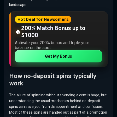
landscape.
Hot Deal for Newcomers
200% Match Bonus up to
🔥
$1000
Activate your 200% bonus and triple your
balance on the spot.
Get My Bonus
How no-deposit spins typically
work
The allure of spinning without spending a cent is huge, but
understanding the usual mechanics behind no-deposit
spins can save you from disappointment and confusion.
Most of these spins are handed out as part of a promotion