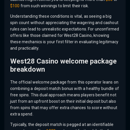
$100
from such winnings to limit their risk.
Understanding these conditions is vital, as seeing a big
spin count without appreciating the wagering and cashout
rules can lead to unrealistic expectations. For unconfirmed
offers like those claimed for West28 Casino, knowing
these mechanics is your first filter in evaluating legitimacy
and practicality.
West28 Casino welcome package
breakdown
The official welcome package from this operator leans on
combining a deposit match bonus with a healthy bundle of
free spins. This dual approach means players benefit not
just from an upfront boost on their initial deposit but also
from spins that may offer extra chances to score without
extra spend.
Typically, the deposit match is pegged at an identifiable