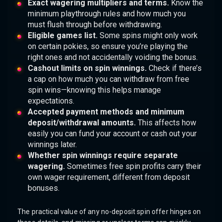
Exact wagering multipliers and terms.
Know the
minimum playthrough rules and how much you
must flush through before withdrawing.
Eligible games list.
Some spins might only work
on certain pokies, so ensure you’re playing the
right ones and not accidentally voiding the bonus.
Cashout limits on spin winnings.
Check if there’s
a cap on how much you can withdraw from free
spin wins—knowing this helps manage
expectations.
Accepted payment methods and minimum
deposit/withdrawal amounts.
This affects how
easily you can fund your account or cash out your
winnings later.
Whether spin winnings require separate
wagering.
Sometimes free spin profits carry their
own wager requirement, different from deposit
bonuses.
The practical value of any no-deposit spin offer hinges on