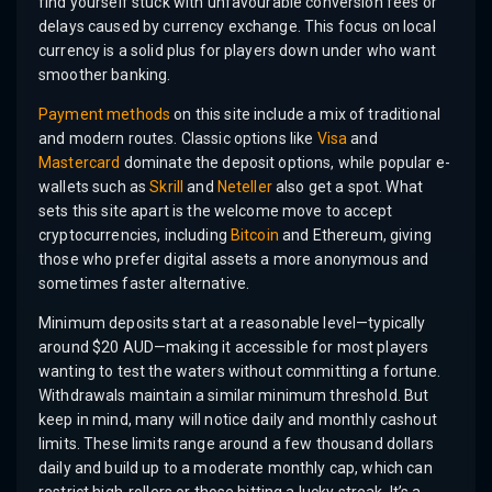
find yourself stuck with unfavourable conversion fees or
delays caused by currency exchange. This focus on local
currency is a solid plus for players down under who want
smoother banking.
Payment methods
on this site include a mix of traditional
and modern routes. Classic options like
Visa
and
Mastercard
dominate the deposit options, while popular e-
wallets such as
Skrill
and
Neteller
also get a spot. What
sets this site apart is the welcome move to accept
cryptocurrencies, including
Bitcoin
and Ethereum, giving
those who prefer digital assets a more anonymous and
sometimes faster alternative.
Minimum deposits start at a reasonable level—typically
around $20 AUD—making it accessible for most players
wanting to test the waters without committing a fortune.
Withdrawals maintain a similar minimum threshold. But
keep in mind, many will notice daily and monthly cashout
limits. These limits range around a few thousand dollars
daily and build up to a moderate monthly cap, which can
restrict high-rollers or those hitting a lucky streak. It’s a