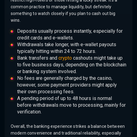
common practice to manage liquidity, but definitely
something to watch closely if you plan to cash out big
wins.
Deposits usually process instantly, especially for
credit cards and e-wallets.
Withdrawals take longer, with e-wallet payouts
typically hitting within 24 to 72 hours.
Bank transfers and
crypto
cashouts might take up
to five business days, depending on the blockchain
or banking system involved.
No fees are generally charged by the casino,
however, some payment providers might apply
their own processing fees.
A pending period of up to 48 hours is normal
before withdrawals move to processing, mainly for
verification.
Overall, the banking experience strikes a balance between
modern convenience and traditional reliability, especially