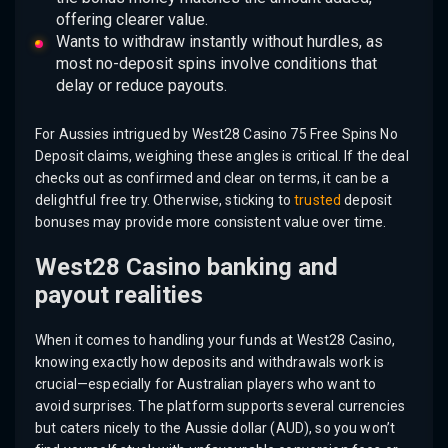
offering clearer value.
Wants to withdraw instantly without hurdles, as
most no-deposit spins involve conditions that
delay or reduce payouts.
For Aussies intrigued by West28 Casino 75 Free Spins No
Deposit claims, weighing these angles is critical. If the deal
checks out as confirmed and clear on terms, it can be a
delightful free try. Otherwise, sticking to
trusted
deposit
bonuses may provide more consistent value over time.
West28 Casino banking and
payout realities
When it comes to handling your funds at West28 Casino,
knowing exactly how deposits and withdrawals work is
crucial—especially for Australian players who want to
avoid surprises. The platform supports several currencies
but caters nicely to the Aussie dollar (AUD), so you won’t