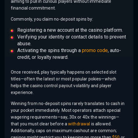
aiming to pull in curious players without immediate
financial commitment.
Commonly, you claim no-deposit spins by:
Registering a new account at the casino platform.
Verifying your identity or contact details to prevent
abuse.
Activating the spins through a
promo code
, auto-
credit, or loyalty reward.
Once received, play typically happens on selected slot
titles—often the latest or most popular pokies—which
helps the casino control payout volatility and player
experience.
Winning from no-deposit spins rarely translates to cash in
your pocket immediately. Most operators attach special
wagering requirements—say, 30x or 40x the winnings—
that you must clear before a
withdrawal
is allowed.
Additionally, caps on maximum cashout are common;
casinos might restrict you to keeping no more than
$50
or