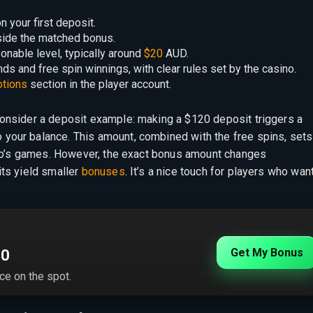
 your first deposit.
side the matched bonus.
sonable level, typically around
$20
AUD.
s and free spin winnings, with clear rules set by the casino.
tions
section in the player account.
consider a deposit example: making a $120 deposit triggers a
your balance. This amount, combined with the free spins, sets
sino’s games. However, the exact bonus amount changes
its yield smaller
bonuses
. It’s a nice touch for players who wan
Get My Bonus
00
ce on the spot.