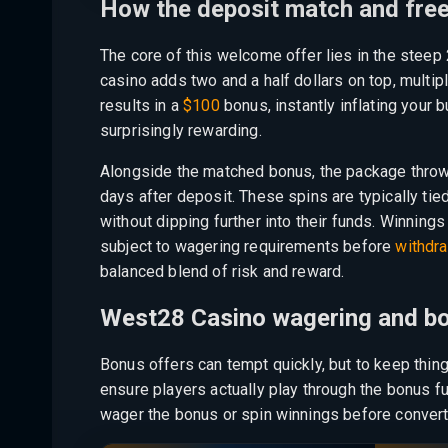
How the deposit match and free
The core of this welcome offer lies in the steep
casino adds two and a half dollars on top, multip
results in a
$100
bonus, instantly inflating your
surprisingly rewarding.
Alongside the matched bonus, the package throws 
days after deposit. These spins are typically tie
without dipping further into their funds. Winnin
subject to wagering requirements before
withdr
balanced blend of risk and reward.
West28 Casino wagering and bo
Bonus offers can tempt quickly, but to keep thin
ensure players actually play through the bonus
wager the bonus or spin winnings before convert