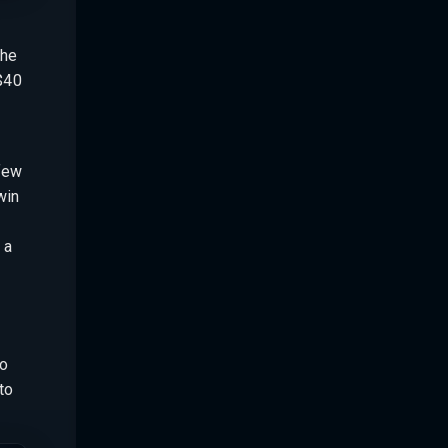
the
 $40
 few
win
 a
to
to