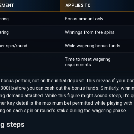
REMENT
APPLIES TO
ering
Bonus amount only
ering
Winnings from free spins
er spin/round
While wagering bonus funds
Time to meet wagering
requirements
onus portion, not on the initial deposit. This means if your bo
300) before you can cash out the bonus funds. Similarly, winni
g demand attached. While this figure might sound steep, it’s q
her key detail is the maximum bet permitted while playing with
ng on each spin or round’s stake during the wagering phase.
ng steps