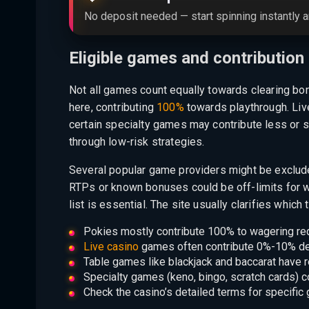
No deposit needed — start spinning instantly 
Eligible games and contribution
Not all games count equally towards clearing bon
here, contributing
100%
towards playthrough. Liv
certain specialty games may contribute less or 
through low-risk strategies.
Several popular game providers might be excluded
RTPs or known bonuses could be off-limits for w
list is essential. The site usually clarifies which 
Pokies mostly contribute 100% to wagering re
Live casino
games often contribute 0%-10% de
Table games like blackjack and baccarat have r
Specialty games (keno, bingo, scratch cards)
Check the casino’s detailed terms for specific