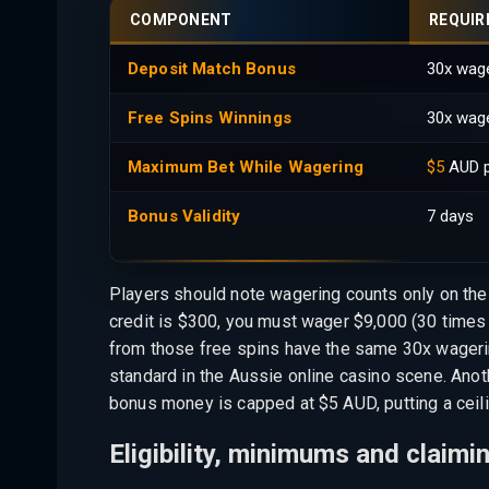
COMPONENT
REQUI
Deposit Match Bonus
30x wag
Free Spins Winnings
30x wag
Maximum Bet While Wagering
$5
AUD p
Bonus Validity
7 days
Players should note wagering counts only on the b
credit is $300, you must wager $9,000 (30 times 
from those free spins have the same 30x wagerin
standard in the Aussie online casino scene. Anot
bonus money is capped at $5 AUD, putting a ceili
Eligibility, minimums and claimi