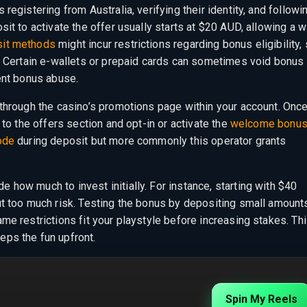
egistering from Australia, verifying their identity, and followi
it to activate the offer usually starts at $20 AUD, allowing a 
it methods
might incur restrictions regarding bonus eligibility,
d. Certain e-wallets or prepaid cards can sometimes void bonus
ent bonus abuse.
 through the casino’s promotions page within your account. Onc
 to the offers section and opt-in or activate the
welcome bonu
ode
during deposit but more commonly this operator grants
how much to invest initially. For instance, starting with $40
ut too much risk. Testing the bonus by depositing small amount
me restrictions fit your playstyle before increasing stakes. Th
ps the fun upfront.
Spin My Reels