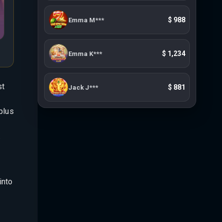
$ 381
Chloe L***
$ 988
Emma M***
st
$ 1,234
Emma K***
plus
.
into