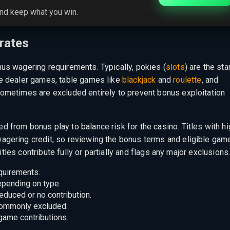
and keep what you win.
 rates
us wagering requirements. Typically, pokies (
slots
) are the sta
e dealer games, table games like
blackjack
and
roulette
, and
sometimes are excluded entirely to prevent bonus exploitation
 from bonus play to balance risk for the casino. Titles with hi
agering credit, so reviewing the bonus terms and eligible gam
titles contribute fully or partially and flags any major exclusions
quirements.
pending on type.
educed or no contribution.
 commonly excluded.
 game contributions.