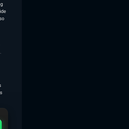
ng
wide
 so
e
s
.
s
is