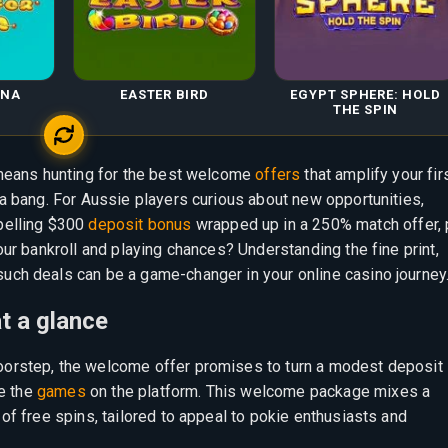
UNA
EASTER BIRD
EGYPT SPHERE: HOLD
THE SPIN
 means hunting for the best welcome
offers
that amplify your fir
a bang. For Aussie players curious about new opportunities,
pelling $300
deposit bonus
wrapped up in a 250% match offer, 
our bankroll and playing chances? Understanding the fine print,
ch deals can be a game-changer in your online casino journey
t a glance
orstep, the welcome offer promises to turn a modest deposit 
re the
games
on the platform. This welcome package mixes a
of free spins, tailored to appeal to pokie enthusiasts and