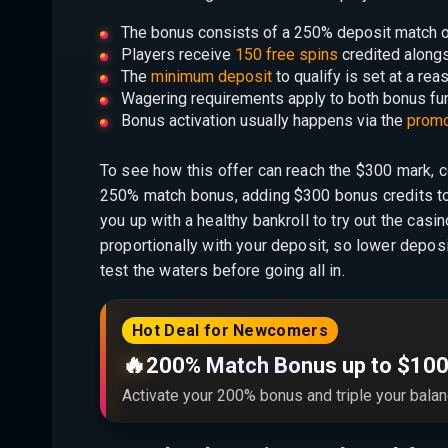
The bonus consists of a 250% deposit match on
Players receive
150 free spins
credited along
The
minimum deposit
to qualify is set at a rea
Wagering requirements apply to both bonus fund
Bonus activation usually happens via the
promo
To see how this offer can reach the $300 mark, 
250% match bonus, adding $300 bonus credits to 
you up with a healthy bankroll to try out the ca
proportionally with your deposit, so lower depos
test the waters before going all in.
Hot Deal for Newcomers
🔥
200% Match Bonus up to $10
Activate your 200% bonus and triple your balan