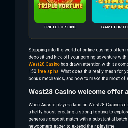
TRIPLE FORTUNE
GAME FOR T
Stepping into the world of online casinos often
deposit and kick off your gaming adventure with 
West28 Casino
has drawn attention with its com
150
free spins
. What does this really mean for y
bonus mechanics, and how to make the most of su
West28 Casino welcome offer a
When Aussie players land on West28 Casino’s do
a hefty boost, creating a strong footing to explo
generous deposit match with a substantial batch 
newcomers eager to extend their playtime.