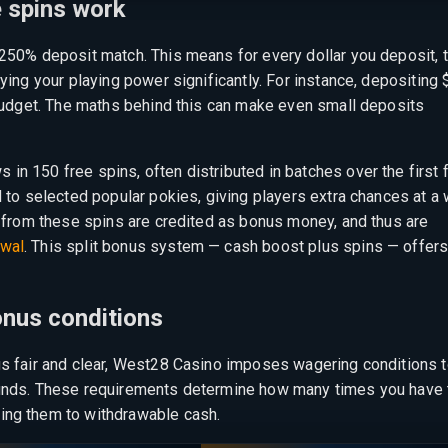
 spins work
 250% deposit match. This means for every dollar you deposit, 
lying your playing power significantly. For instance, depositing
 budget. The maths behind this can make even small deposits
in 150 free spins, often distributed in batches over the first
d to selected popular pokies, giving players extra chances at a 
gs from these spins are credited as bonus money, and thus are
awal
. This split bonus system — cash boost plus spins — offers
nus conditions
gs fair and clear, West28 Casino imposes wagering conditions 
 funds. These requirements determine how many times you have 
ing them to withdrawable cash.