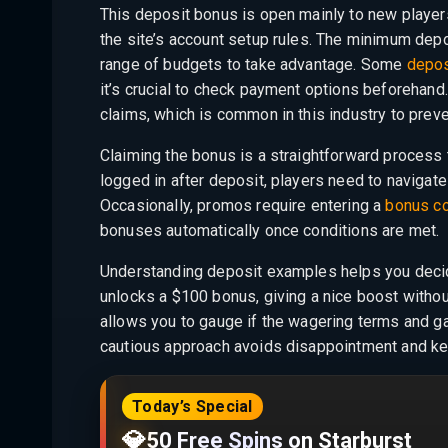
This deposit bonus is open mainly to new players r
the site’s account setup rules. The minimum depos
range of budgets to take advantage. Some
depos
it’s crucial to check payment options beforehan
claims, which is common in this industry to prev
Claiming the bonus is a straightforward process
logged in after deposit, players need to navigate
Occasionally, promos require entering a
bonus c
bonuses automatically once conditions are met.
Understanding deposit examples helps you decide 
unlocks a $100 bonus, giving a nice boost witho
allows you to gauge if the wagering terms and ga
cautious approach avoids disappointment and kee
Today’s Special
💎
50 Free Spins on Starburst