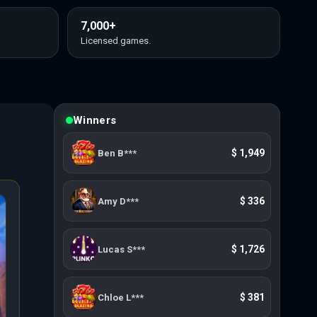
7,000+
Licensed games.
Winners
$ 566
Olivia C***
$ 1,949
Ben B***
$ 336
Amy D***
$ 1,726
Lucas S***