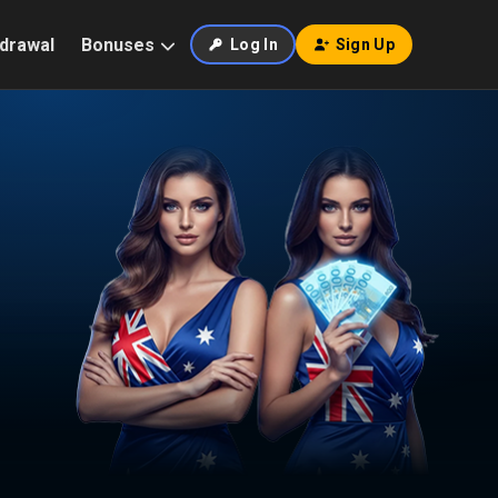
drawal
Bonuses
Log In
Sign Up