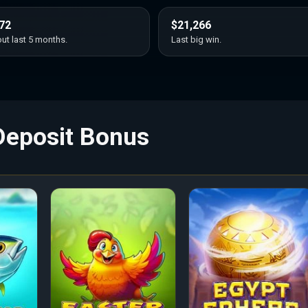
72
$21,266
ut last 5 months.
Last big win.
Deposit Bonus