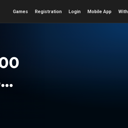
Games
Registration
Login
Mobile App
With
000
+ 150 Spins + 3 Bonus Rounds