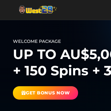
WELCOME PACKAGE
UP TO AU$5,
GET BONUS NOW