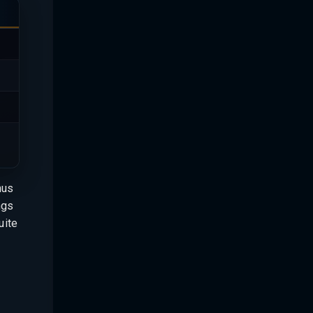
nus
ngs
uite