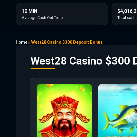
10 MIN
$4,016,2
Average Cash Out Time.
Total casho
Home
West28 Casino $300 Deposit Bonus
West28 Casino $300 