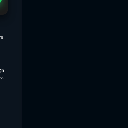
rs
gh
es
.