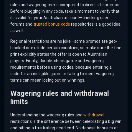
rules and wagering terms compared to direct site promos.
Before plugging in any code, take a moment to verify that
it is valid for your Australian account—checking user
forums and
trusted
bonus code
repositories is a good idea
as well.
Regional restrictions are no joke—some promos are geo-
blocked or exclude certain countries, so make sure the fine
print explicitly states the offer is open to Australian
players. Finally, double-check game and wagering
requirements before using codes, because entering a
code for an ineligible game or failing to meet wagering
terms can mean losing out on winnings.
Wagering rules and withdrawal
limits
Understanding the wagering rules and
withdrawal
restrictions is the difference between celebrating a big win
and hitting a frustrating dead end. No deposit bonuses at