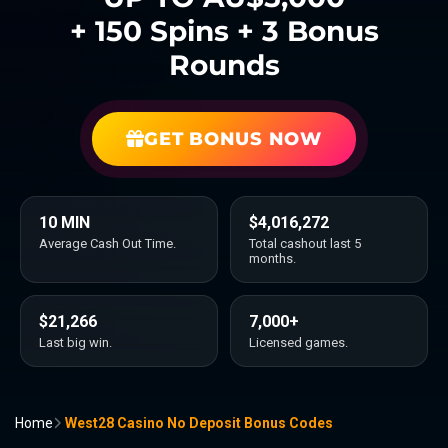
+ 150 Spins + 3 Bonus
Rounds
GET BONUS NOW
10 MIN
$4,016,272
Average Cash Out Time.
Total cashout last 5
months.
$21,266
7,000+
Last big win.
Licensed games.
Home
West28 Casino No Deposit Bonus Codes