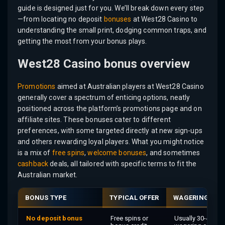
guide is designed just for you. We’ll break down every step
—from locating no deposit
bonuses
at West28 Casino to
understanding the small print, dodging common traps, and
getting the most from your bonus plays.
West28 Casino bonus overview
Promotions
aimed at Australian players at West28 Casino
generally cover a spectrum of enticing options, neatly
positioned across the platform’s promotions page and on
affiliate sites. These bonuses cater to different
preferences, with some targeted directly at new sign-ups
and others rewarding loyal players. What you might notice
is a mix of
free spins
,
welcome bonuses
, and sometimes
cashback
deals, all tailored with specific terms to fit the
Australian market.
BONUS TYPE
TYPICAL OFFER
WAGERING NOT
No deposit bonus
Free spins or
Usually 30-40x