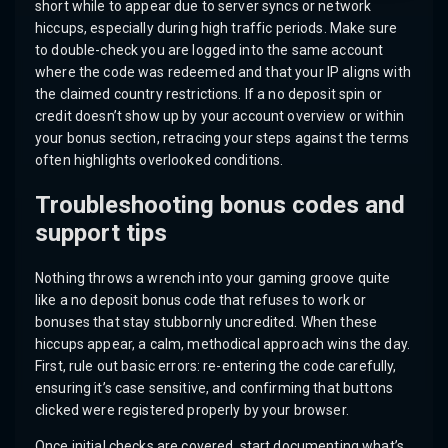
short while to appear due to server syncs or network
hiccups, especially during high traffic periods. Make sure
to double-check you are logged into the same account
where the code was redeemed and that your IP aligns with
the claimed country restrictions. If a no deposit spin or
credit doesn’t show up by your account overview or within
your bonus section, retracing your steps against the terms
often highlights overlooked conditions.
Troubleshooting bonus codes and
support tips
Nothing throws a wrench into your gaming groove quite
like a no deposit bonus code that refuses to work or
bonuses that stay stubbornly uncredited. When these
hiccups appear, a calm, methodical approach wins the day.
First, rule out basic errors: re-entering the code carefully,
ensuring it’s case sensitive, and confirming that buttons
clicked were registered properly by your browser.
Once initial checks are covered, start documenting what’s