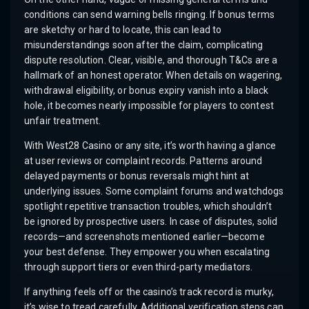
conditions can send warning bells ringing. If bonus terms
are sketchy or hard to locate, this can lead to
misunderstandings soon after the claim, complicating
dispute resolution. Clear, visible, and thorough T&Cs are a
hallmark of an honest operator. When details on wagering,
withdrawal eligibility, or bonus expiry vanish into a black
hole, it becomes nearly impossible for players to contest
unfair treatment.
With West28 Casino or any site, it’s worth having a glance
at user reviews or complaint records. Patterns around
delayed payments or bonus reversals might hint at
underlying issues. Some complaint forums and watchdogs
spotlight repetitive transaction troubles, which shouldn’t
be ignored by prospective users. In case of disputes, solid
records—and screenshots mentioned earlier—become
your best defense. They empower you when escalating
through support tiers or even third-party mediators.
If anything feels off or the casino’s track record is murky,
it’s wise to tread carefully. Additional verification steps can