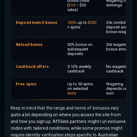
bonus credit
wagering on
(
$10
– $30
winnings
value)
Deposit match bonus
100%
up to
$200
35x combined
+ spins
deposit and
bonus wagering
Reload bonus
50% bonus on
30x wagering on
subsequent
bonus amount
deposits
Cashback offers
5-10% weekly
No wagering on
cashback
cashback
Free spins
Up to 50 spins
Wagering
on selected
depends on spin
slots
won
Keep in mind that the range and terms of bonuses vary
quite a bit depending on where you access the site from
and how you sign up. Affiliate partners might run exclusive
codes with tailored conditions, while some promos might
require identity verification steps specific to Australian