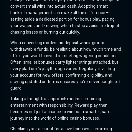
convert small wins into actual cash. Adopting smart
bankroll management can make all the difference—
setting aside a dedicated portion for bonus play, pacing
your wagers, and knowing when to stop avoids the trap of
chasing losses or burning out quickly.
When converting modest no deposit winnings into
withdrawable funds, be realistic about how much time and
effort you want to invest in meeting wagering conditions.
Often, smaller bonuses carry lighter strings attached, but
every platform’s playthrough varies. Regularly revisiting
your account for new offers, confirming eligibility, and
staying updated on terms ensures you’re never caught off
guard.
Taking a thoughtful approach means combining
entertainment with responsibility. Reward play then
becomes not just a chance to win but a smarter, safer
journey into the world of online casino bonuses.
Checking your account for active bonuses, confirming