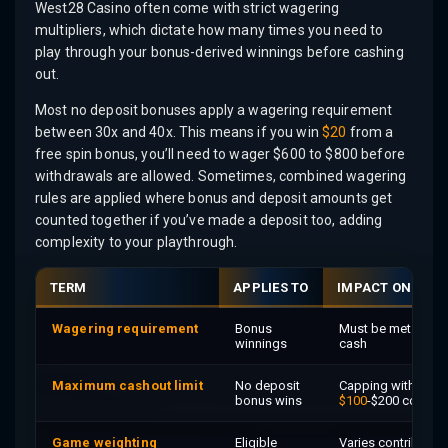
West28 Casino often come with strict wagering
multipliers, which dictate how many times you need to
play through your bonus-derived winnings before cashing
out.
Most no deposit bonuses apply a wagering requirement
between 30x and 40x. This means if you win
$20
from a
free spin bonus, you’ll need to wager $600 to $800 before
withdrawals are allowed. Sometimes, combined wagering
rules are applied where bonus and deposit amounts get
counted together if you’ve made a deposit too, adding
complexity to your playthrough.
TERM
APPLIES TO
IMPACT ON WIN
Wagering requirement
Bonus
Must be met to wi
winnings
cash
Maximum cashout limit
No deposit
Capping withdrawa
bonus wins
$100
-$200 commo
Game weighting
Eligible
Varies contribution