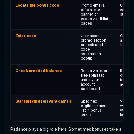
Locate the bonus code
Promo emails,
Confirm
official site
expired
banner, or
supers
exclusive affiliate
pages
Enter code
User account
Clear br
promo section
a differ
or dedicated
fails
code
redemption
popup
Check credited balance
Bonus wallet or
Refresh
free spins tab
out and
under your
terms f
account
activati
dashboard
Start playing relevant games
Specified
Verify y
eligible games
within t
list in bonus
wagerin
terms
lost bo
Patience plays a big role here. Sometimes bonuses take a