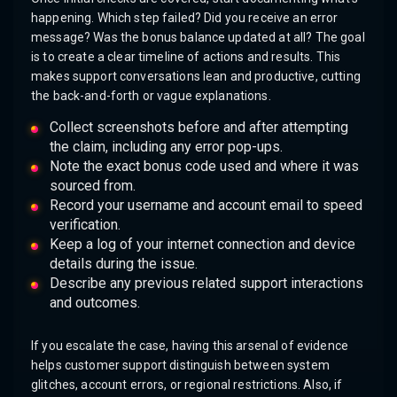
happening. Which step failed? Did you receive an error
message? Was the bonus balance updated at all? The goal
is to create a clear timeline of actions and results. This
makes support conversations lean and productive, cutting
the back-and-forth or vague explanations.
Collect screenshots before and after attempting
the claim, including any error pop-ups.
Note the exact bonus code used and where it was
sourced from.
Record your username and account email to speed
verification.
Keep a log of your internet connection and device
details during the issue.
Describe any previous related support interactions
and outcomes.
If you escalate the case, having this arsenal of evidence
helps customer support distinguish between system
glitches, account errors, or regional restrictions. Also, if