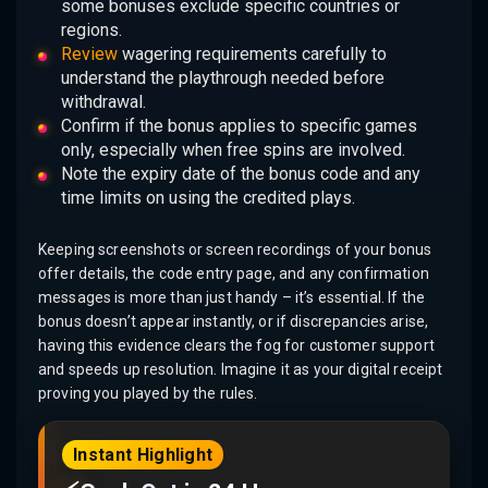
some bonuses exclude specific countries or
regions.
Review
wagering requirements carefully to
understand the playthrough needed before
withdrawal.
Confirm if the bonus applies to specific games
only, especially when free spins are involved.
Note the expiry date of the bonus code and any
time limits on using the credited plays.
Keeping screenshots or screen recordings of your bonus
offer details, the code entry page, and any confirmation
messages is more than just handy – it’s essential. If the
bonus doesn’t appear instantly, or if discrepancies arise,
having this evidence clears the fog for customer support
and speeds up resolution. Imagine it as your digital receipt
proving you played by the rules.
Instant Highlight