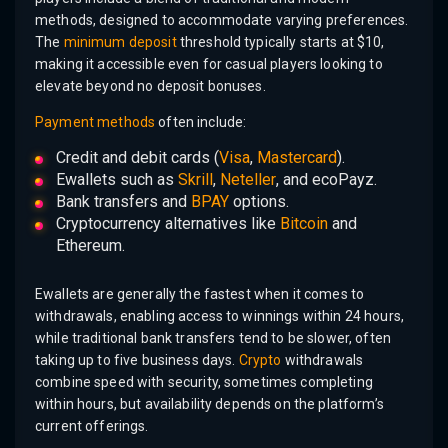
methods, designed to accommodate varying preferences.
The
minimum deposit
threshold typically starts at $10,
making it accessible even for casual players looking to
elevate beyond no deposit bonuses.
Payment methods
often include:
Credit and debit cards (
Visa
,
Mastercard
).
Ewallets such as
Skrill
,
Neteller
, and ecoPayz.
Bank transfers and
BPAY
options.
Cryptocurrency alternatives like
Bitcoin
and
Ethereum.
Ewallets are generally the fastest when it comes to
withdrawals, enabling access to winnings within 24 hours,
while traditional bank transfers tend to be slower, often
taking up to five business days.
Crypto
withdrawals
combine speed with security, sometimes completing
within hours, but availability depends on the platform’s
current offerings.