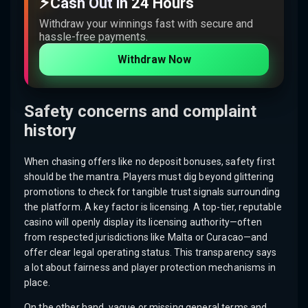
⚡
Cash Out in 24 Hours
Withdraw your winnings fast with secure and
hassle-free payments.
Withdraw Now
Safety concerns and complaint
history
When chasing offers like no deposit bonuses, safety first
should be the mantra. Players must dig beyond glittering
promotions to check for tangible trust signals surrounding
the platform. A key factor is licensing. A top-tier, reputable
casino will openly display its licensing authority—often
from respected jurisdictions like Malta or Curacao—and
offer clear legal operating status. This transparency says
a lot about fairness and player protection mechanisms in
place.
On the other hand, vague or missing general terms and