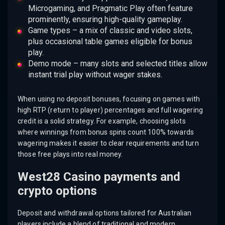
Microgaming, and Pragmatic Play often feature
prominently, ensuring high-quality gameplay.
Game types – a mix of classic and video slots,
plus occasional table games eligible for bonus
play.
Demo mode – many slots and selected titles allow
instant trial play without wager stakes.
When using no deposit bonuses, focusing on games with
high RTP (return to player) percentages and full wagering
credit is a solid strategy. For example, choosing slots
where winnings from bonus spins count 100% towards
wagering makes it easier to clear requirements and turn
those free plays into real money.
West28 Casino payments and
crypto options
Deposit and withdrawal options tailored for Australian
players include a blend of traditional and modern