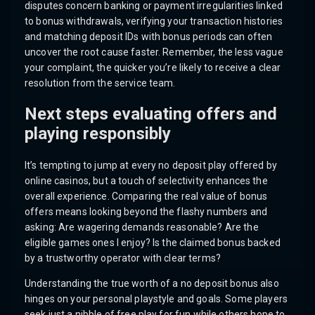
disputes concern banking or payment irregularities linked
to bonus withdrawals, verifying your transaction histories
and matching deposit IDs with bonus periods can often
uncover the root cause faster. Remember, the less vague
your complaint, the quicker you’re likely to receive a clear
resolution from the service team.
Next steps evaluating offers and
playing responsibly
It’s tempting to jump at every no deposit play offered by
online casinos, but a touch of selectivity enhances the
overall experience. Comparing the real value of bonus
offers means looking beyond the flashy numbers and
asking: Are wagering demands reasonable? Are the
eligible games ones I enjoy? Is the claimed bonus backed
by a trustworthy operator with clear terms?
Understanding the true worth of a no deposit bonus also
hinges on your personal playstyle and goals. Some players
seek just a nibble of free play for fun while others hope to