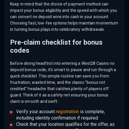
Keep in mind that the choice of payment method can
impact your bonus eligibility and the speed with which you
can convert no deposit wins into cash in your account.
Choosing fast, low-fee options helps maintain momentum
in turning bonus plays into celebratory withdrawals.
Pre-claim checklist for bonus
codes
Before diving headfirst into entering a West28 Casino no
deposit bonus code, it’s smart to pause and run through a
quick checklist. This simple routine can save you from
frustration, wasted time, and the classic “bonus not
credited” headache that catches plenty of players off
guard. Think of it as a safety net ensuring your bonus
claim is smooth and swift.
Verify your account
registration
is complete,
including identity confirmation if required.
Check that your location qualifies for the offer, as