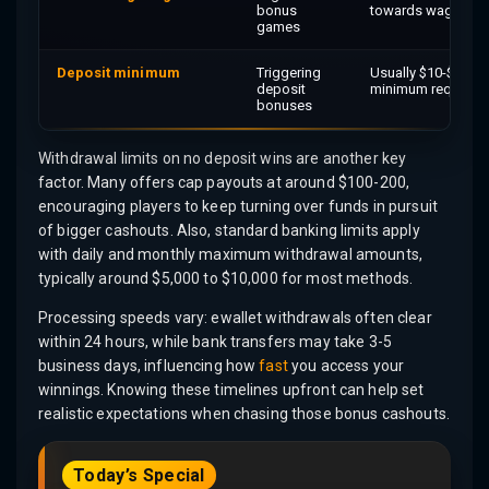
bonus
towards wagering
games
Deposit minimum
Triggering
Usually $10-$20
deposit
minimum required
bonuses
Withdrawal limits on no deposit wins are another key
factor. Many offers cap payouts at around $100-200,
encouraging players to keep turning over funds in pursuit
of bigger cashouts. Also, standard banking limits apply
with daily and monthly maximum withdrawal amounts,
typically around $5,000 to $10,000 for most methods.
Processing speeds vary: ewallet withdrawals often clear
within 24 hours, while bank transfers may take 3-5
business days, influencing how
fast
you access your
winnings. Knowing these timelines upfront can help set
realistic expectations when chasing those bonus cashouts.
Today’s Special