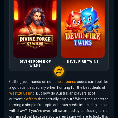
DIVINE FORGE OF
DEVIL FIRE TWINS
WILDS
Getting your hands on no
deposit bonus
codes can feel like
a gold rush, especially when hunting for the best deals at
West28 Casino
. But how do Australian players spot
authentic
offers
that actually pay out? What’s the secret to
turning a simple free spin or bonus credit into cash you can
withdraw? If you’ve ever felt swamped by confusing terms
or missed out because you weren’t sure where to look, this