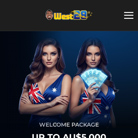
WELCOME PACKAGE
UP TO AU$5,000