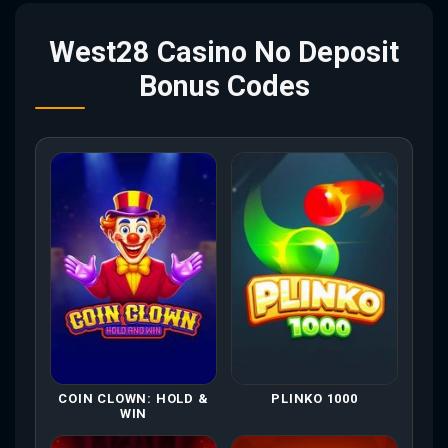
West28 Casino No Deposit
Bonus Codes
COIN CLOWN: HOLD &
PLINKO 1000
WIN