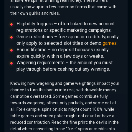
a risk-free spin at winning real money. These offers
usually show up in a few common forms that come with
their own quirks and rules.
Eligibility triggers – often linked to new account
registrations or specific marketing campaigns.
Game restrictions – free spins or credits typically
only apply to selected slot titles or demo
games
.
Bonus lifetime – no deposit bonuses usually
expire quickly, within a few days or weeks.
Wagering requirements – the amount you must
play through before cashing out any winnings.
Knowing how wagering and game weightings impact your
chance to turn this bonus into real, withdrawable money
cannot be overstated. Some games contribute fully
towards wagering, others only partially, and some not at
all. For example, spins on slots might count 100%, while
table games and video poker might not count or have a
reduced contribution. Read the fine print: the devil’s in the
detail when converting those “free” spins or credits into