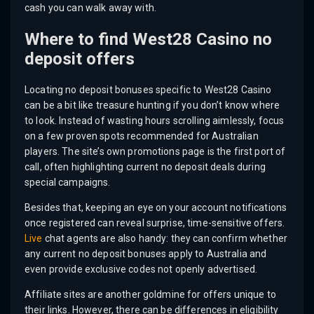
cash you can walk away with.
Where to find West28 Casino no
deposit offers
Locating no deposit bonuses specific to West28 Casino
can be a bit like treasure hunting if you don’t know where
to look. Instead of wasting hours scrolling aimlessly, focus
on a few proven spots recommended for Australian
players. The site’s own promotions page is the first port of
call, often highlighting current no deposit deals during
special campaigns.
Besides that, keeping an eye on your account notifications
once registered can reveal surprise, time-sensitive offers.
Live
chat agents are also handy: they can confirm whether
any current no deposit bonuses apply to Australia and
even provide exclusive codes not openly advertised.
Affiliate sites are another goldmine for offers unique to
their links. However, there can be differences in eligibility