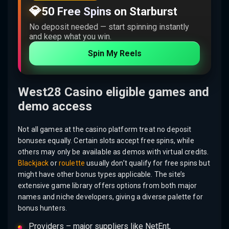
💎
50 Free Spins on Starburst
No deposit needed — start spinning instantly
and keep what you win.
Spin My Reels
West28 Casino eligible games and
demo access
Not all games at the casino platform treat no deposit
bonuses equally. Certain slots accept free spins, while
others may only be available as demos with virtual credits.
Blackjack
or
roulette
usually don’t qualify for free spins but
might have other bonus types applicable. The site’s
extensive game library offers options from both major
names and niche developers, giving a diverse palette for
bonus hunters.
Providers – major suppliers like NetEnt,