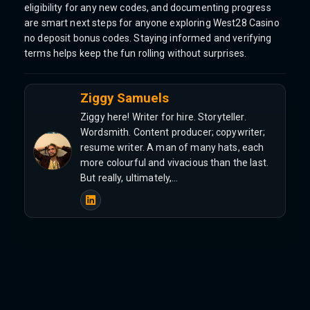
eligibility for any new codes, and documenting progress
are smart next steps for anyone exploring West28 Casino
no deposit bonus codes. Staying informed and verifying
terms helps keep the fun rolling without surprises.
Ziggy Samuels
Ziggy here! Writer for hire. Storyteller.
Wordsmith. Content producer; copywriter;
resume writer. A man of many hats, each
more colourful and vivacious than the last.
But really, ultimately,…