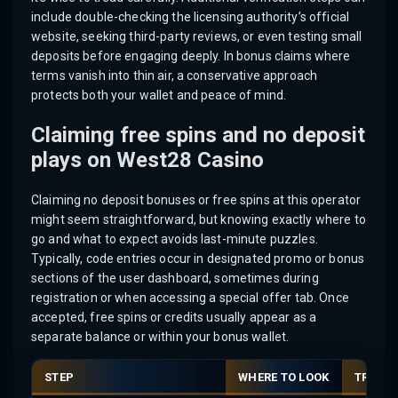
include double-checking the licensing authority’s official
website, seeking third-party reviews, or even testing small
deposits before engaging deeply. In bonus claims where
terms vanish into thin air, a conservative approach
protects both your wallet and peace of mind.
Claiming free spins and no deposit
plays on West28 Casino
Claiming no deposit bonuses or free spins at this operator
might seem straightforward, but knowing exactly where to
go and what to expect avoids last-minute puzzles.
Typically, code entries occur in designated promo or bonus
sections of the user dashboard, sometimes during
registration or when accessing a special offer tab. Once
accepted, free spins or credits usually appear as a
separate balance or within your bonus wallet.
STEP
WHERE TO LOOK
TROUBL