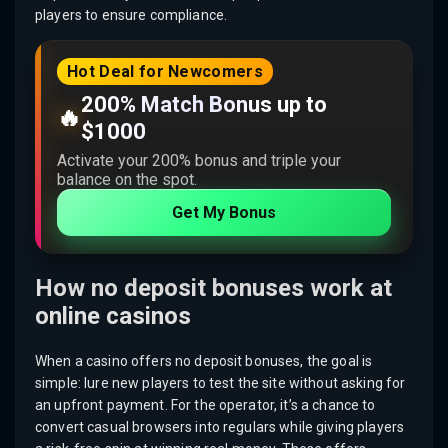
players to ensure compliance.
Hot Deal for Newcomers
200% Match Bonus up to
🔥
$1000
Activate your 200% bonus and triple your
balance on the spot.
Get My Bonus
How no deposit bonuses work at
online casinos
When a casino offers no deposit bonuses, the goal is
simple: lure new players to test the site without asking for
an upfront payment. For the operator, it’s a chance to
convert casual browsers into regulars while giving players