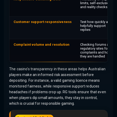
limits, self-exclusion,
and reality checks
Customer support responsiveness
Test how quickly and
helpfully support
replies
Complaint volume and resolution
Checking forums and
regulatory sites for
complaints and how
they are handled
The casino’s transparency in these areas helps Australian
players make an informed risk assessment before
depositing. For instance, a valid gaming licence means
monitored fairness, while responsive support reduces
headaches if problems crop up. RG tools ensure that even
when players dip small amounts, they stay in control,
which is crucial for responsible gaming.