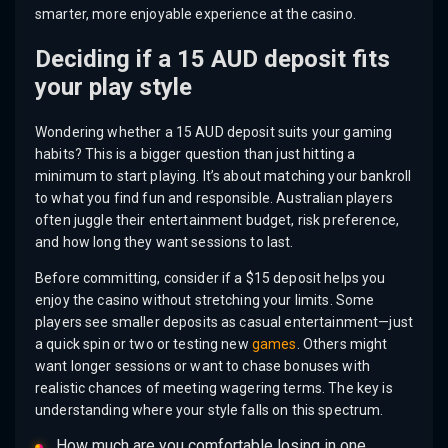
smarter, more enjoyable experience at the casino.
Deciding if a 15 AUD deposit fits
your play style
Wondering whether a 15 AUD deposit suits your gaming
habits? This is a bigger question than just hitting a
minimum to start playing. It’s about matching your bankroll
to what you find fun and responsible. Australian players
often juggle their entertainment budget, risk preference,
and how long they want sessions to last.
Before committing, consider if a $15 deposit helps you
enjoy the casino without stretching your limits. Some
players see smaller deposits as casual entertainment—just
a quick spin or two or testing new
games
. Others might
want longer sessions or want to chase bonuses with
realistic chances of meeting wagering terms. The key is
understanding where your style falls on this spectrum.
How much are you comfortable losing in one