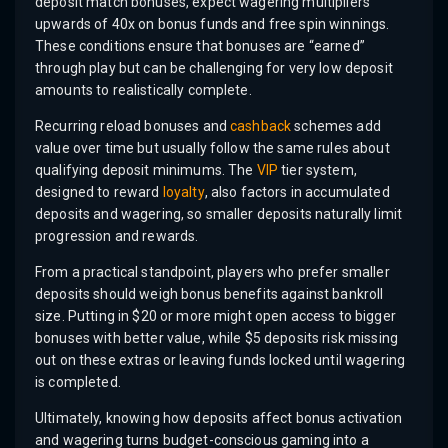
deposit match bonuses, expect wagering multipliers
upwards of 40x on bonus funds and free spin winnings.
These conditions ensure that bonuses are “earned”
through play but can be challenging for very low deposit
amounts to realistically complete.
Recurring reload bonuses and
cashback
schemes add
value over time but usually follow the same rules about
qualifying deposit minimums. The
VIP
tier system,
designed to reward
loyalty
, also factors in accumulated
deposits and wagering, so smaller deposits naturally limit
progression and rewards.
From a practical standpoint, players who prefer smaller
deposits should weigh bonus benefits against bankroll
size. Putting in $20 or more might open access to bigger
bonuses with better value, while $5 deposits risk missing
out on these extras or leaving funds locked until wagering
is completed.
Ultimately, knowing how deposits affect bonus activation
and wagering turns budget-conscious gaming into a