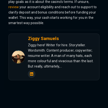
play goals as it is about the casino’s terms. If unsure,
review
your account eligibility and reach out to support to
clarify deposit and bonus conditions before funding your
wallet. This way, your cash starts working for you in the
smartest way possible.
Ziggy Samuels
Ziggy here! Writer for hire. Storyteller.
Wordsmith. Content producer; copywriter;
resume writer. A man of many hats, each
more colourful and vivacious than the last.
But really, ultimately,…