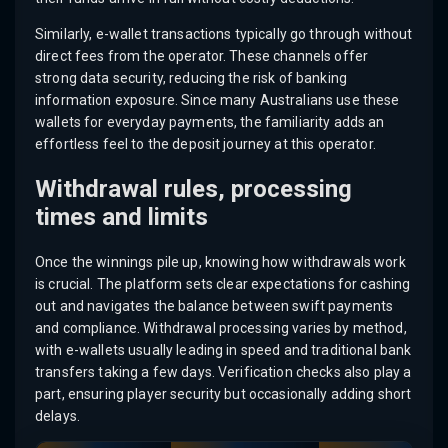
Similarly, e-wallet transactions typically go through without
direct fees from the operator. These channels offer
strong data security, reducing the risk of banking
information exposure. Since many Australians use these
wallets for everyday payments, the familiarity adds an
effortless feel to the deposit journey at this operator.
Withdrawal rules, processing
times and limits
Once the winnings pile up, knowing how withdrawals work
is crucial. The platform sets clear expectations for cashing
out and navigates the balance between swift payments
and compliance. Withdrawal processing varies by method,
with e-wallets usually leading in speed and traditional bank
transfers taking a few days. Verification checks also play a
part, ensuring player security but occasionally adding short
delays.