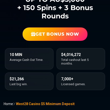
+ 150 Spins + 3 Bonus
Rounds
GET BONUS NOW
10 MIN
$4,016,272
Average Cash Out Time.
Total cashout last 5
months.
$21,266
7,000+
Last big win.
Licensed games.
Home
West28 Casino $5 Minimum Deposit