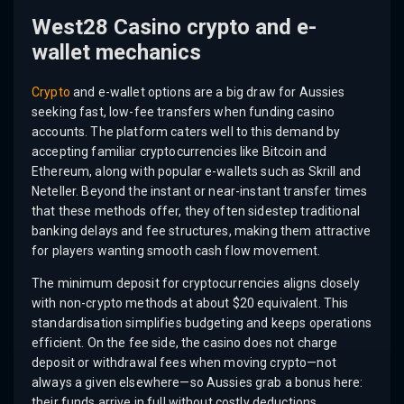
West28 Casino crypto and e-
wallet mechanics
Crypto
and e-wallet options are a big draw for Aussies
seeking fast, low-fee transfers when funding casino
accounts. The platform caters well to this demand by
accepting familiar cryptocurrencies like Bitcoin and
Ethereum, along with popular e-wallets such as Skrill and
Neteller. Beyond the instant or near-instant transfer times
that these methods offer, they often sidestep traditional
banking delays and fee structures, making them attractive
for players wanting smooth cash flow movement.
The minimum deposit for cryptocurrencies aligns closely
with non-crypto methods at about $20 equivalent. This
standardisation simplifies budgeting and keeps operations
efficient. On the fee side, the casino does not charge
deposit or withdrawal fees when moving crypto—not
always a given elsewhere—so Aussies grab a bonus here:
their funds arrive in full without costly deductions.