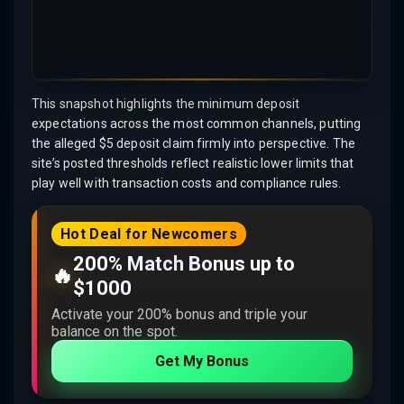
.
This snapshot highlights the minimum deposit
expectations across the most common channels, putting
the alleged $5 deposit claim firmly into perspective. The
site’s posted thresholds reflect realistic lower limits that
play well with transaction costs and compliance rules.
Hot Deal for Newcomers
200% Match Bonus up to
🔥
$1000
Activate your 200% bonus and triple your
balance on the spot.
Get My Bonus