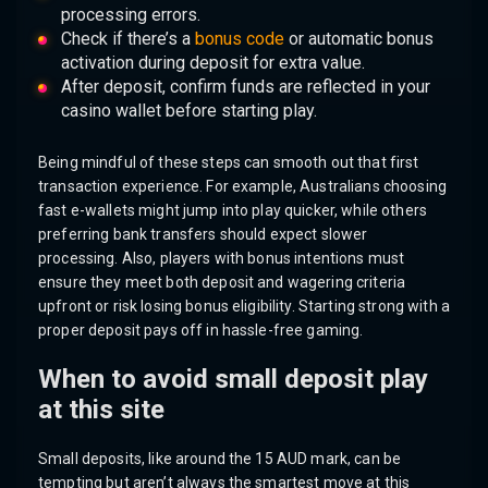
processing errors.
Check if there’s a
bonus code
or automatic bonus
activation during deposit for extra value.
After deposit, confirm funds are reflected in your
casino wallet before starting play.
Being mindful of these steps can smooth out that first
transaction experience. For example, Australians choosing
fast e-wallets might jump into play quicker, while others
preferring bank transfers should expect slower
processing. Also, players with bonus intentions must
ensure they meet both deposit and wagering criteria
upfront or risk losing bonus eligibility. Starting strong with a
proper deposit pays off in hassle-free gaming.
When to avoid small deposit play
at this site
Small deposits, like around the 15 AUD mark, can be
tempting but aren’t always the smartest move at this