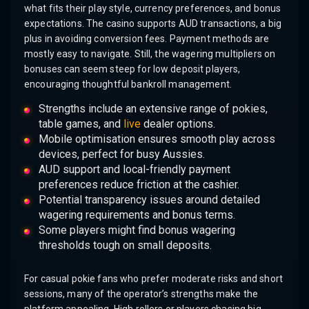
what fits their play style, currency preferences, and bonus
expectations. The casino supports AUD transactions, a big
plus in avoiding conversion fees. Payment methods are
mostly easy to navigate. Still, the wagering multipliers on
bonuses can seem steep for low deposit players,
encouraging thoughtful bankroll management.
Strengths include an extensive range of pokies,
table games, and
live
dealer options.
Mobile optimisation ensures smooth play across
devices, perfect for busy Aussies.
AUD support and local-friendly payment
preferences reduce friction at the cashier.
Potential transparency issues around detailed
wagering requirements and bonus terms.
Some players might find bonus wagering
thresholds tough on small deposits.
For casual pokie fans who prefer moderate risks and short
sessions, many of the operator’s strengths make the
platform appealing. High rollers or players chasing big