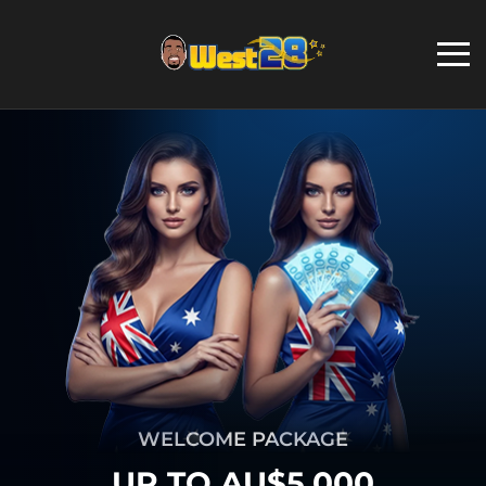
WELCOME PACKAGE
UP TO AU$5,000