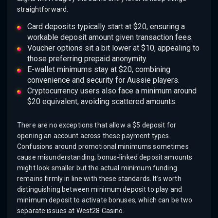
straightforward.
Card deposits typically start at $20, ensuring a
workable deposit amount given transaction fees.
Voucher options sit a bit lower at $10, appealing to
those preferring prepaid anonymity.
E-wallet minimums stay at $20, combining
convenience and security for Aussie players.
Cryptocurrency users also face a minimum around
$20 equivalent, avoiding scattered amounts.
There are no exceptions that allow a $5 deposit for
opening an account across these payment types.
Confusions around promotional minimums sometimes
cause misunderstanding; bonus-linked deposit amounts
might look smaller but the actual minimum funding
remains firmly in line with these standards. It’s worth
distinguishing between minimum deposit to play and
minimum deposit to activate bonuses, which can be two
separate issues at West28 Casino.