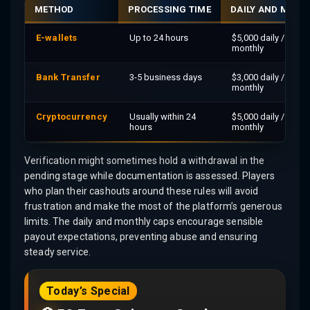
METHOD
PROCESSING TIME
DAILY AND MONTH
E-wallets
Up to 24 hours
$5,000 daily / $50,0
monthly
Bank Transfer
3-5 business days
$3,000 daily / $30,0
monthly
Cryptocurrency
Usually within 24
$5,000 daily / $50,0
hours
monthly
Verification might sometimes hold a withdrawal in the
pending stage while documentation is assessed. Players
who plan their cashouts around these rules will avoid
frustration and make the most of the platform’s generous
limits. The daily and monthly caps encourage sensible
payout expectations, preventing abuse and ensuring
steady service.
Today’s Special