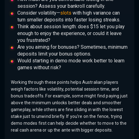
session? Assess your bankroll carefully.
Consider volatility—
slots
with high variance can
turn smaller deposits into faster losing streaks.
Think about session length: does $15 let you play
enough to enjoy the experience, or could it leave
you frustrated?
Are you aiming for bonuses? Sometimes, minimum
deposits limit your bonus options.
Would starting in demo mode work better to learn
games without risk?
Working through these points helps Australian players
weigh factors like volatility, potential session time, and
bonus tradeoffs. For example, some might find paying just
above the minimum unlocks better deals and smoother
gameplay, while others are fine sliding in with the lowest
stake just to unwind briefly. If you’re on the fence, trying
demo modes first can help decide whether to move to the
real cash arena or up the ante with bigger deposits.