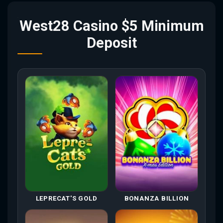
West28 Casino $5 Minimum
Deposit
LEPRECAT'S GOLD
BONANZA BILLION