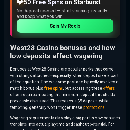
💎
50 Free Spins on Starburst
No deposit needed — start spinning instantly
and keep what you win.
Spin My Reels
West28 Casino bonuses and how
low deposits affect wagering
Bonuses at West28 Casino are popular perks that come
with strings attached—especially when deposit size is part
of the equation. The welcome package typically involves a
match bonus plus
free spins
, but accessing these
offers
often requires meeting the minimum deposit thresholds
previously discussed. That means a $5 deposit, while
tempting, generally won’t trigger these
promotions
.
Wagering requirements also play a big part in how bonuses
translate into actual playtime and cashout potential. For