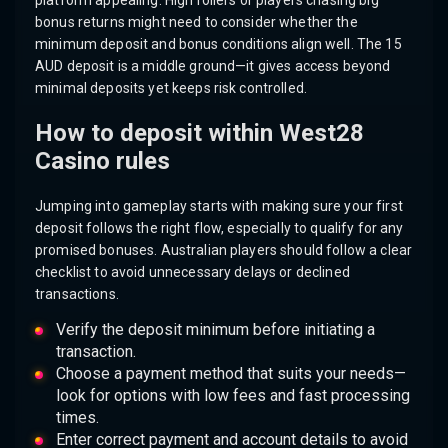
bonus returns might need to consider whether the
minimum deposit and bonus conditions align well. The 15
AUD deposit is a middle ground—it gives access beyond
minimal deposits yet keeps risk controlled.
How to deposit within West28
Casino rules
Jumping into gameplay starts with making sure your first
deposit follows the right flow, especially to qualify for any
promised bonuses. Australian players should follow a clear
checklist to avoid unnecessary delays or declined
transactions.
Verify the deposit minimum before initiating a
transaction.
Choose a payment method that suits your needs—
look for options with low fees and fast processing
times.
Enter correct payment and account details to avoid