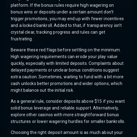
platform. If the bonus rules require high wagering on
bonus wins or deposits under a certain amount don’t
trigger promotions, you may end up with fewer incentives
and a locked bankroll. Added to that, if transparency isn’t
crystal clear, tracking progress and rules can get
frustrating.
Beware these red flags before settling on the minimum.
High wagering requirements can erode your play value
quickly, especially with limited deposits. Complaints about
delayed payments or unclear bonus conditions suggest
extra caution. Sometimes, waiting to fund with a bit more
cash unlocks better promotions and wider options, which
might balance out the initial risk.
As a general rule, consider deposits above $15 if you want
solid bonus leverage and reliable support. Alternatively,
explore other casinos with more straightforward bonus
structures or lower wagering hurdles for smaller bankrolls.
Choosing the right deposit amount is as much about your