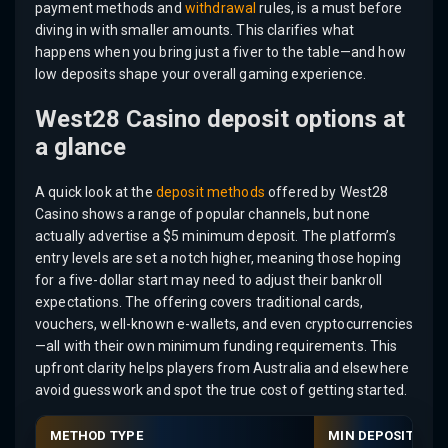
payment methods and
withdrawal
rules, is a must before
diving in with smaller amounts. This clarifies what
happens when you bring just a fiver to the table—and how
low deposits shape your overall gaming experience.
West28 Casino deposit options at
a glance
A quick look at the
deposit methods
offered by West28
Casino shows a range of popular channels, but none
actually advertise a $5 minimum deposit. The platform’s
entry levels are set a notch higher, meaning those hoping
for a five-dollar start may need to adjust their bankroll
expectations. The offering covers traditional cards,
vouchers, well-known e-wallets, and even cryptocurrencies
—all with their own minimum funding requirements. This
upfront clarity helps players from Australia and elsewhere
avoid guesswork and spot the true cost of getting started.
METHOD TYPE
MIN DEPOSIT