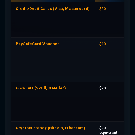
Credit/Debit Cards (
Visa
,
Mastercard
)
$20
PaySafeCard
Voucher
$10
E-wallets (
Skrill
,
Neteller
)
$20
y
Cryptocurrency (
Bitcoin
, Ethereum)
$20
equivalent