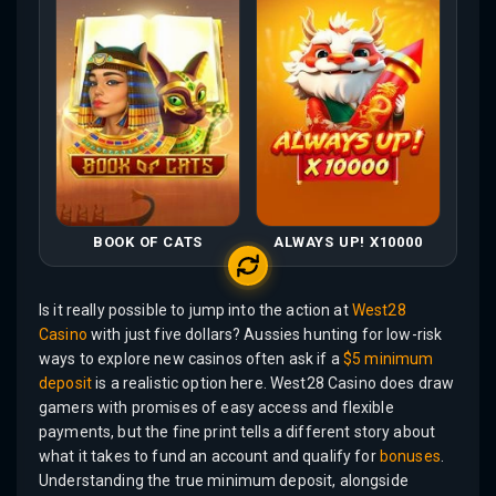
BOOK OF CATS
ALWAYS UP! X10000
Is it really possible to jump into the action at
West28
Casino
with just five dollars? Aussies hunting for low-risk
ways to explore new casinos often ask if a
$5
minimum
deposit
is a realistic option here. West28 Casino does draw
gamers with promises of easy access and flexible
payments, but the fine print tells a different story about
what it takes to fund an account and qualify for
bonuses
.
Understanding the true minimum deposit, alongside