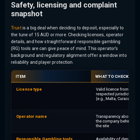
Safety, licensing and complaint
snapshot
Trust
is a big deal when deciding to deposit, especially to
the tune of 15 AUD or more. Checking licenses, operator
details, and how straightforward responsible gambling
(RG) tools are can give peace of mind. This operator’s
background and regulatory alignment offer a window into
reliability and player protection.
ITEM
WHAT TO CHECK FOR
Licence type
Valid licence from a
respected jurisdiction
(e.g., Malta, Curacao)
Operator name
Transparency about
the company behind
the site
Responsible Gambling tools
Availability of deposit