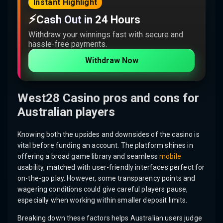
Instant Highlight
⚡
Cash Out in 24 Hours
Withdraw your winnings fast with secure and
hassle-free payments.
Withdraw Now
West28 Casino pros and cons for
Australian players
Knowing both the upsides and downsides of the casino is
vital before funding an account. The platform shines in
offering a broad game library and seamless
mobile
usability, matched with user-friendly interfaces perfect for
on-the-go play. However, some transparency points and
wagering conditions could give careful players pause,
especially when working within smaller deposit limits.
Breaking down these factors helps Australian users judge