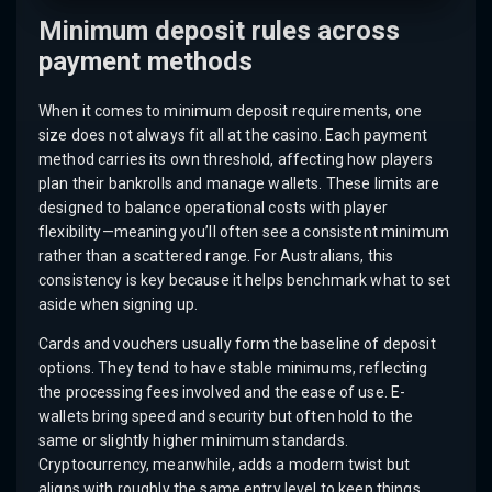
Minimum deposit rules across
payment methods
When it comes to minimum deposit requirements, one
size does not always fit all at the casino. Each payment
method carries its own threshold, affecting how players
plan their bankrolls and manage wallets. These limits are
designed to balance operational costs with player
flexibility—meaning you’ll often see a consistent minimum
rather than a scattered range. For Australians, this
consistency is key because it helps benchmark what to set
aside when signing up.
Cards and vouchers usually form the baseline of deposit
options. They tend to have stable minimums, reflecting
the processing fees involved and the ease of use. E-
wallets bring speed and security but often hold to the
same or slightly higher minimum standards.
Cryptocurrency, meanwhile, adds a modern twist but
aligns with roughly the same entry level to keep things