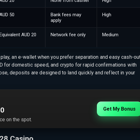
AUD 20
None from cashier
High
AUD 50
Bank fees may
High
apply
Equivalent AUD 20
Network fee only
Medium
play, an e-wallet when you prefer separation and easy cash-ou
D for domestic speed, and crypto for rapid confirmations with
se, deposits are designed to land quickly and reflect in your
Get My Bonus
00
ce on the spot.
28 Casino