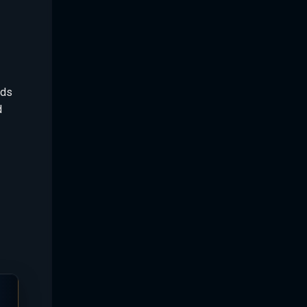
rds
d