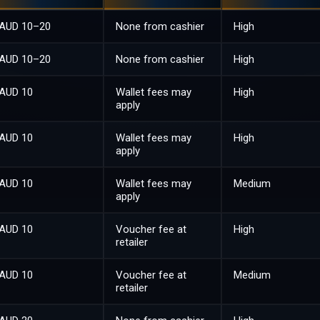
AUD 10–20
None from cashier
High
AUD 10–20
None from cashier
High
AUD 10
Wallet fees may
High
apply
AUD 10
Wallet fees may
High
apply
AUD 10
Wallet fees may
Medium
apply
AUD 10
Voucher fee at
High
retailer
AUD 10
Voucher fee at
Medium
retailer