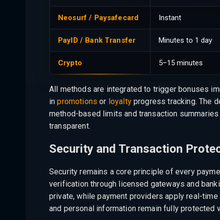
Neosurf / Paysafecard
Instant
PayID / Bank Transfer
Minutes to 1 day
Crypto
5–15 minutes
All methods are integrated to trigger bonuses im
in
promotions
or
loyalty
progress tracking. The d
method-based limits and transaction summaries 
transparent.
Security and Transaction Prote
Security remains a core principle of every payme
verification through licensed gateways and banki
private, while payment providers apply real-time 
and personal information remain fully protected 