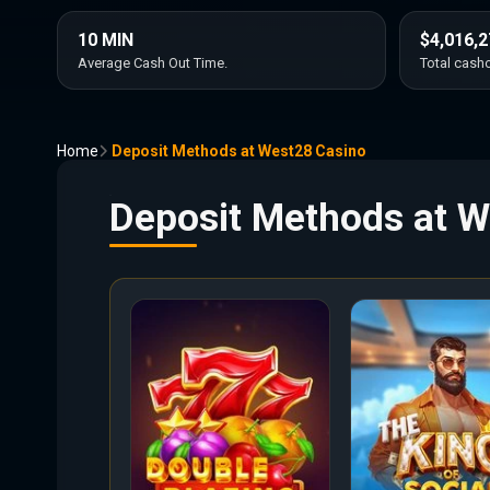
10 MIN
$4,016,2
Average Cash Out Time.
Total casho
Home
Deposit Methods at West28 Casino
Deposit Methods at W