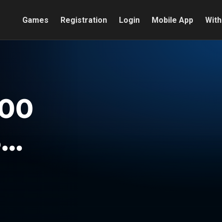
Games
Registration
Login
Mobile App
With
000
+ 150 Spins + 3 Bonus Rounds