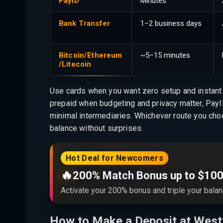
PayID
Minutes
Bank Transfer
1–2 business days
Bitcoin/Ethereum
~5–15 minutes
/Litecoin
Use cards when you want zero setup and instant 
prepaid when budgeting and privacy matter, PayI
minimal intermediaries. Whichever route you choo
balance without surprises.
Hot Deal for Newcomers
🔥
200% Match Bonus up to $10
Activate your 200% bonus and triple your balan
How to Make a Deposit at West