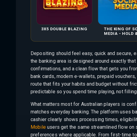
3X5 DOUBLE BLAZING
THE KING OF S
MEDIA - HOLD 
Depositing should feel easy, quick and secure, e
the banking area is designed around exactly that
confirmations, and a clean flow that gets you fr
bank cards, modern e-wallets, prepaid vouchers
route that fits your habits and budget without fr
predictable so you spend time playing, not fillin
What matters most for Australian players is con
matches everyday banking. The platform uses ba
cashier clearly shows processing times, eligibili
Mobile
users get the same streamlined flow on 
preferences where applicable. From first-time t