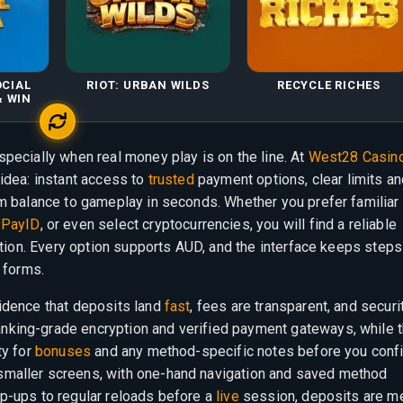
OCIAL
RIOT: URBAN WILDS
RECYCLE RICHES
& WIN
specially when real money play is on the line. At
West28 Casin
 idea: instant access to
trusted
payment options, clear limits a
om balance to gameplay in seconds. Whether you prefer familiar
,
PayID
, or even select cryptocurrencies, you will find a reliable
iction. Every option supports AUD, and the interface keeps steps
g forms.
fidence that deposits land
fast
, fees are transparent, and securi
nking-grade encryption and verified payment gateways, while 
ty for
bonuses
and any method-specific notes before you confi
smaller screens, with one-hand navigation and saved method
op-ups to regular reloads before a
live
session, deposits are m