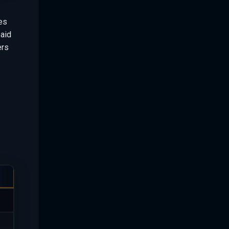
es
paid
ers