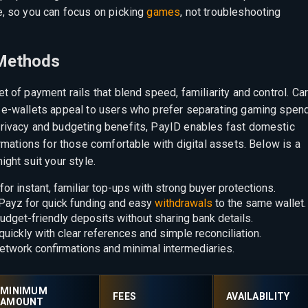
e, so you can focus on picking
games
, not troubleshooting
 Methods
 of payment rails that blend speed, familiarity and control. Ca
 e-wallets appeal to users who prefer separating gaming spen
rivacy and budgeting benefits, PayID enables fast domestic
mations for those comfortable with digital assets. Below is a
ght suit your style.
for instant, familiar top-ups with strong buyer protections.
ayz for quick funding and easy
withdrawals
to the same wallet.
budget-friendly deposits without sharing bank details.
uickly with clear references and simple reconciliation.
 network confirmations and minimal intermediaries.
MINIMUM
FEES
AVAILABILITY
AMOUNT