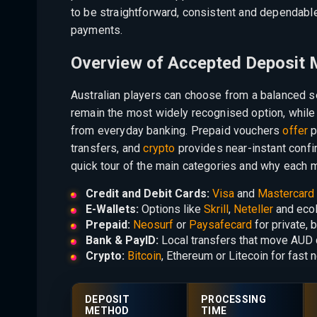
to be straightforward, consistent and dependabl
payments.
Overview of Accepted Deposit
Australian players can choose from a balanced set
remain the most widely recognised option, while
from everyday banking. Prepaid vouchers
offer
p
transfers, and
crypto
provides near-instant confir
quick tour of the main categories and why each mi
Credit and Debit Cards:
Visa
and
Mastercard
E-Wallets:
Options like
Skrill
,
Neteller
and ecoP
Prepaid:
Neosurf
or
Paysafecard
for private, 
Bank & PayID:
Local transfers that move AUD q
Crypto:
Bitcoin
, Ethereum or Litecoin for fast
DEPOSIT
PROCESSING
METHOD
TIME