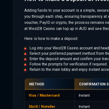
Adding funds to your account is a simple, secure
you through each step, ensuring transparency at 
voucher, PayID or crypto, the process remains ne
at West28 Casino can top up in AUD and see thei
Here is how to make a deposit:
Log into your West28 Casino account and head 
Select your preferred payment method from the
Enter the deposit amount and confirm your tran
Follow the prompts for verification if required.
Return to the main lobby and enjoy instant acc
METHOD
CONFIRMATION 
Visa / Mastercard
Instant
Skrill / Neteller
Instant