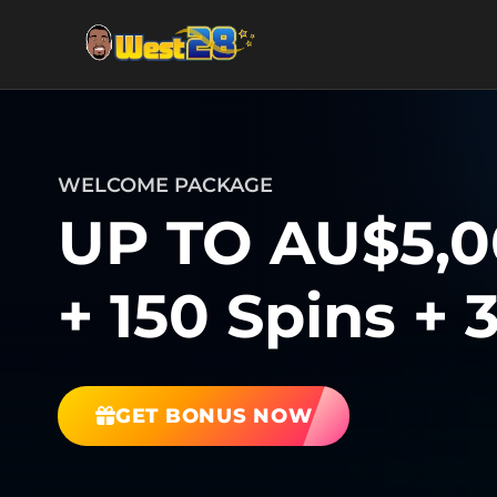
WELCOME PACKAGE
UP TO AU$5,
GET BONUS NOW