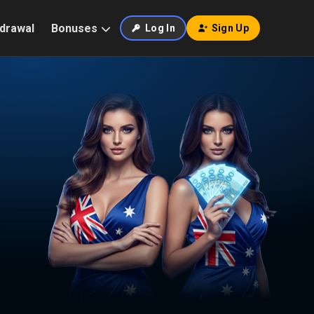
drawal
Bonuses
Log In
Sign Up