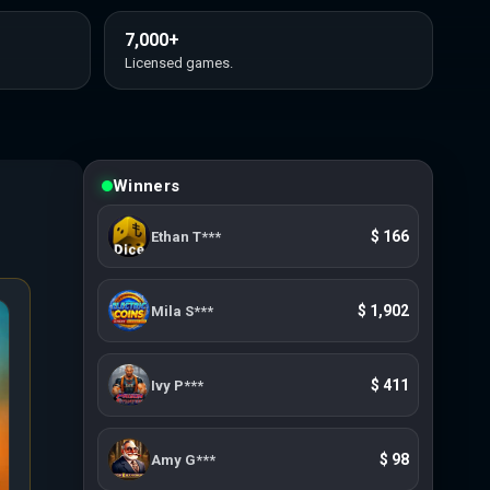
7,000+
Licensed games.
Winners
$ 1,440
Luca H***
$ 166
Ethan T***
$ 1,902
Mila S***
$ 411
Ivy P***