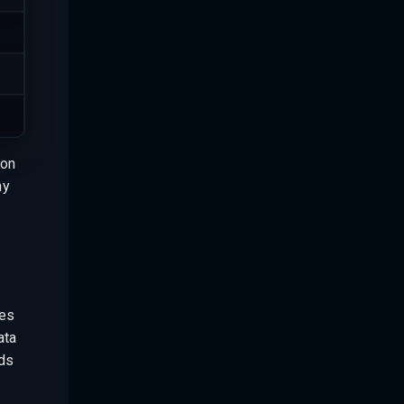
ion
ny
oes
ata
nds