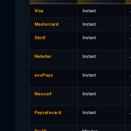
Visa
Instant
Mastercard
Instant
Skrill
Instant
Neteller
Instant
ecoPayz
Instant
Neosurf
Instant
Paysafecard
Instant