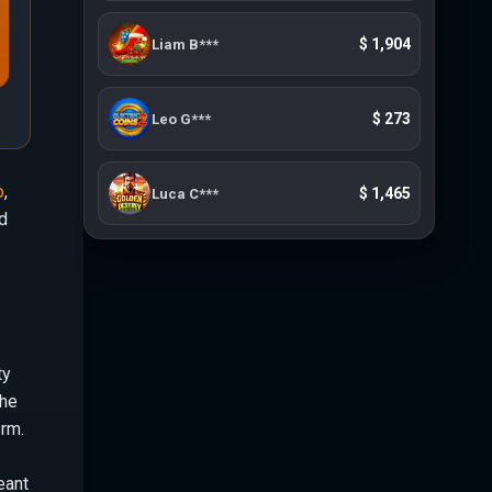
$ 98
Amy G***
$ 1,904
Liam B***
o
,
$ 273
Leo G***
nd
ty
the
rm.
eant