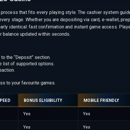
 process that fits every playing style. The cashier system guid
every stage. Whether you are depositing via card, e-wallet, pre
arly identical: fast confirmation and instant game access. Play
r balance updated within seconds.
to the “Deposit” section.
 list of supported options.
saction.
ess to your favourite games.
SPEED
BONUS ELIGIBILITY
MOBILE FRIENDLY
Yes
Yes
Yes
Yes