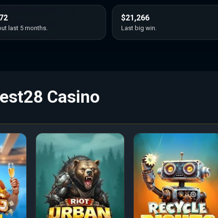
72
$21,266
ut last 5 months.
Last big win.
est28 Casino