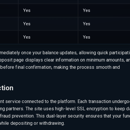
Yes
Yes
Yes
Yes
Yes
Yes
mediately once your balance updates, allowing quick participat
eposit page displays clear information on minimum amounts, a
before final confirmation, making the process smooth and
ction
nt service connected to the platform. Each transaction underg
ng partners. The site uses high-level SSL encryption to keep d
fraud prevention. This dual-layer security ensures that your fu
while depositing or withdrawing.