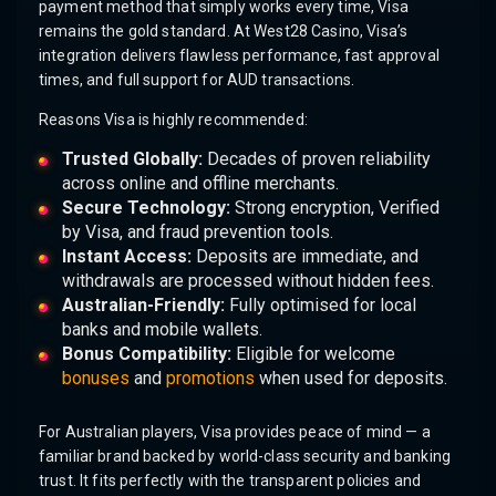
payment method that simply works every time, Visa
remains the gold standard. At West28 Casino, Visa’s
integration delivers flawless performance, fast approval
times, and full support for AUD transactions.
Reasons Visa is highly recommended:
Trusted Globally:
Decades of proven reliability
across online and offline merchants.
Secure Technology:
Strong encryption, Verified
by Visa, and fraud prevention tools.
Instant Access:
Deposits are immediate, and
withdrawals are processed without hidden fees.
Australian-Friendly:
Fully optimised for local
banks and mobile wallets.
Bonus Compatibility:
Eligible for welcome
bonuses
and
promotions
when used for deposits.
For Australian players, Visa provides peace of mind — a
familiar brand backed by world-class security and banking
trust. It fits perfectly with the transparent policies and