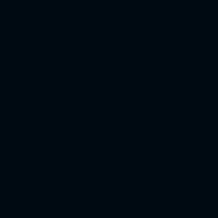
Support
support@west28casino.com