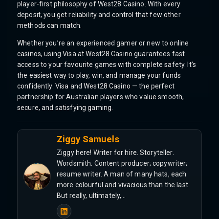
player-first philosophy of West28 Casino. With every
deposit, you get reliability and control that few other
methods can match.
Whether you’re an experienced gamer or new to online
casinos, using Visa at West28 Casino guarantees fast
access to your favourite games with complete safety. It’s
the easiest way to play, win, and manage your funds
confidently. Visa and West28 Casino — the perfect
partnership for Australian players who value smooth,
secure, and satisfying gaming.
Ziggy Samuels
Ziggy here! Writer for hire. Storyteller.
Wordsmith. Content producer; copywriter;
resume writer. A man of many hats, each
more colourful and vivacious than the last.
But really, ultimately,…