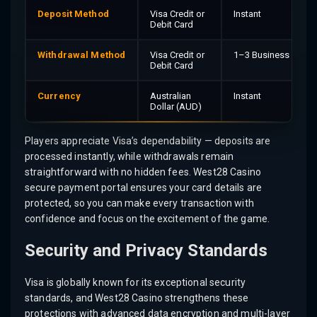
Deposit Method
Visa Credit or
Instant
Debit Card
Withdrawal Method
Visa Credit or
1–3 Business Days
Debit Card
Currency
Australian
Instant
Dollar (AUD)
Players appreciate Visa’s dependability — deposits are
processed instantly, while withdrawals remain
straightforward with no hidden fees. West28 Casino
secure payment portal ensures your card details are
protected, so you can make every transaction with
confidence and focus on the excitement of the game.
Security and Privacy Standards
Visa is globally known for its exceptional security
standards, and West28 Casino strengthens these
protections with advanced data encryption and multi-layer