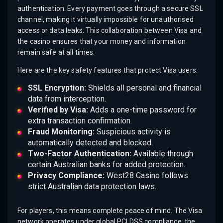
authentication. Every payment goes through a secure SSL
channel, making it virtually impossible for unauthorised
access or data leaks. This collaboration between Visa and
the casino ensures that your money and information
remain safe at all times.
Here are the key safety features that protect Visa users:
SSL Encryption:
Shields all personal and financial
data from interception.
Verified by Visa:
Adds a one-time password for
extra transaction confirmation.
Fraud Monitoring:
Suspicious activity is
automatically detected and blocked.
Two-Factor Authentication:
Available through
certain Australian banks for added protection.
Privacy Compliance:
West28 Casino follows
strict Australian data protection laws.
For players, this means complete peace of mind. The Visa
network operates under global PCI DSS compliance, the