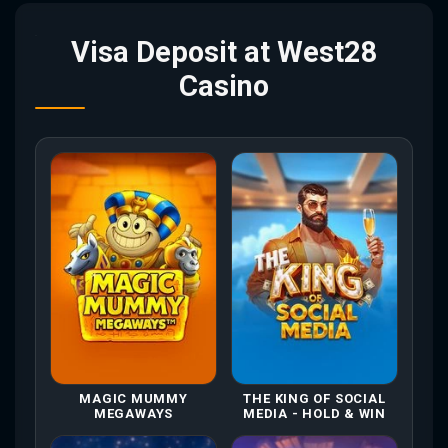
Visa Deposit at West28
Casino
MAGIC MUMMY
THE KING OF SOCIAL
MEGAWAYS
MEDIA - HOLD & WIN