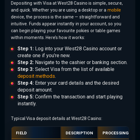
Depositing with Visa at West28 Casino is simple, secure,
and quick. Whether you are using a desktop or a
mobile
device, the process is the same — straightforward and
intuitive. Funds appear instantly in your account, so you
can begin playing your favourite pokies or table games
within moments. Here’s how it works:
Step 1:
Log into your West28 Casino account or
create one if you’re new.
Step 2:
Navigate to the cashier or banking section.
Step 3:
Select Visa from the list of available
deposit methods
.
Step 4:
Enter your card details and the desired
deposit amount.
Step 5:
Confirm the transaction and start playing
instantly.
Typical Visa deposit details at West28 Casino:
FIELD
DESCRIPTION
PROCESSING TIME