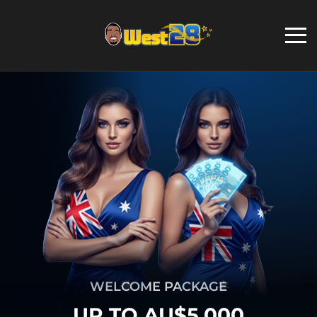
WELCOME PACKAGE
UP TO AU$5,000