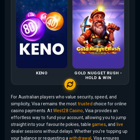
KENO
GOLD NUGGET RUSH -
HOLD & WIN
For Australian players who value security, speed, and
simplicity, Visa remains the most
trusted
choice for online
casino payments. At
West28 Casino
, Visa provides an
effortless way to fund your account, allowing you to jump
straight into your favourite pokies, table
games
, and
live
dealer sessions without delays. Whether you’re topping up
your balance or requesting a
withdrawal
, Visa ensures