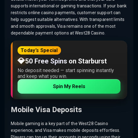
supports international or gaming transactions. If your bank
restricts online casino payments, customer support can
help suggest suitable alternatives. With transparent limits
and smooth approvals, Visa remains one of the most
dependable payment options at West28 Casino.
Today’s Special
💎
50 Free Spins on Starburst
No deposit needed — start spinning instantly
and keep what you win.
Spin My Reels
Mobile Visa Deposits
Mobile gaming is a key part of the West28 Casino
experience, and Visa makes mobile deposits effortless.
Players can top up their accounts in seconds using their