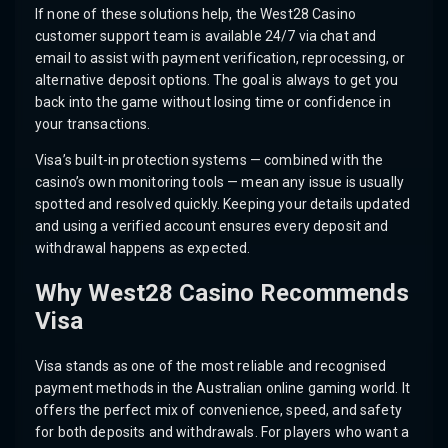
If none of these solutions help, the West28 Casino
customer support team is available 24/7 via chat and
email to assist with payment verification, reprocessing, or
alternative deposit options. The goal is always to get you
back into the game without losing time or confidence in
your transactions.
Visa’s built-in protection systems — combined with the
casino’s own monitoring tools — mean any issue is usually
spotted and resolved quickly. Keeping your details updated
and using a verified account ensures every deposit and
withdrawal happens as expected.
Why West28 Casino Recommends
Visa
Visa stands as one of the most reliable and recognised
payment methods in the Australian online gaming world. It
offers the perfect mix of convenience, speed, and safety
for both deposits and withdrawals. For players who want a