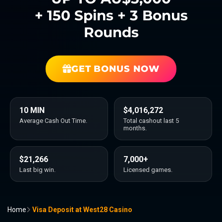
+ 150 Spins + 3 Bonus
Rounds
GET BONUS NOW
10 MIN
$4,016,272
Average Cash Out Time.
Total cashout last 5
months.
$21,266
7,000+
Last big win.
Licensed games.
Home
Visa Deposit at West28 Casino