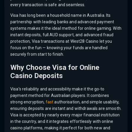
every transaction is safe and seamless.
Visa has long been a household name in Australia. Its
partnership with leading banks and advanced payment
systems makes it the ideal method for online gaming. With
instant deposits, full AUD support, and advanced fraud
protection, Visa transactions at West28 Casino let you
focus on the fun — knowing your funds are handled
securely from start to finish.
Why Choose Visa for Online
Casino Deposits
Visa’s reliability and accessibility make it the go-to
payment method for Australian players. It combines
strong encryption,
fast
authorisation, and simple usability,
ensuring deposits are instant and withdrawals are smooth.
Visa is accepted by nearly every major financial institution
in the country, and it integrates effortlessly with online
casino platforms, making it perfect for both new and