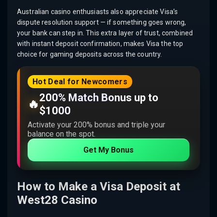
Australian casino enthusiasts also appreciate Visa’s
dispute resolution support — if something goes wrong,
your bank can step in. This extra layer of trust, combined
with instant deposit confirmation, makes Visa the top
choice for gaming deposits across the country.
Hot Deal for Newcomers
200% Match Bonus up to
🔥
$1000
Activate your 200% bonus and triple your
balance on the spot.
Get My Bonus
How to Make a Visa Deposit at
West28 Casino