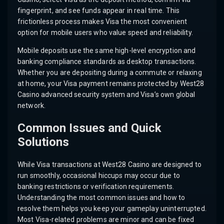
fingerprint, and see funds appear in real time. This
frictionless process makes Visa the most convenient
option for mobile users who value speed and reliability.
Mobile deposits use the same high-level encryption and
banking compliance standards as desktop transactions.
Whether you are depositing during a commute or relaxing
at home, your Visa payment remains protected by West28
Casino advanced security system and Visa’s own global
network.
Common Issues and Quick
Solutions
While Visa transactions at West28 Casino are designed to
run smoothly, occasional hiccups may occur due to
banking restrictions or verification requirements.
Understanding the most common issues and how to
resolve them helps you keep your gameplay uninterrupted.
Most Visa-related problems are minor and can be fixed