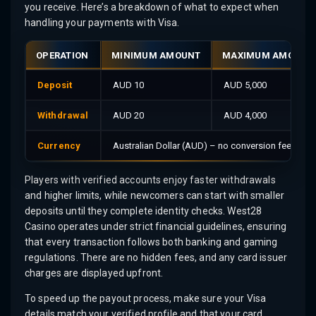
you receive. Here’s a breakdown of what to expect when
handling your payments with Visa.
OPERATION
MINIMUM AMOUNT
MAXIMUM AMOUNT
Deposit
AUD 10
AUD 5,000
Withdrawal
AUD 20
AUD 4,000
Currency
Australian Dollar (AUD) – no conversion fees
Players with verified accounts enjoy faster withdrawals
and higher limits, while newcomers can start with smaller
deposits until they complete identity checks. West28
Casino operates under strict financial guidelines, ensuring
that every transaction follows both banking and gaming
regulations. There are no hidden fees, and any card issuer
charges are displayed upfront.
To speed up the payout process, make sure your Visa
details match your verified profile and that your card