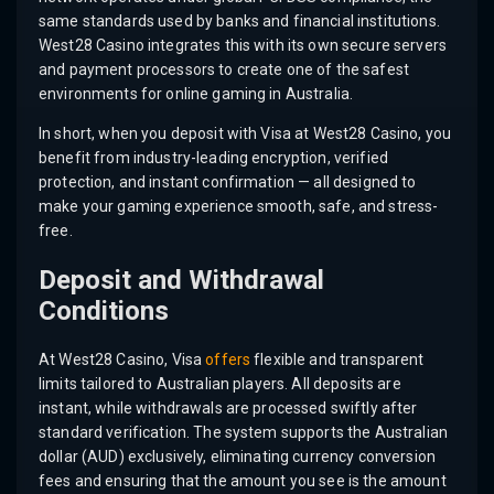
same standards used by banks and financial institutions.
West28 Casino integrates this with its own secure servers
and payment processors to create one of the safest
environments for online gaming in Australia.
In short, when you deposit with Visa at West28 Casino, you
benefit from industry-leading encryption, verified
protection, and instant confirmation — all designed to
make your gaming experience smooth, safe, and stress-
free.
Deposit and Withdrawal
Conditions
At West28 Casino, Visa
offers
flexible and transparent
limits tailored to Australian players. All deposits are
instant, while withdrawals are processed swiftly after
standard verification. The system supports the Australian
dollar (AUD) exclusively, eliminating currency conversion
fees and ensuring that the amount you see is the amount