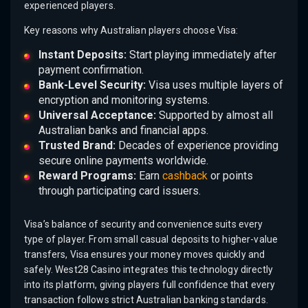
experienced players.
Key reasons why Australian players choose Visa:
Instant Deposits:
Start playing immediately after
payment confirmation.
Bank-Level Security:
Visa uses multiple layers of
encryption and monitoring systems.
Universal Acceptance:
Supported by almost all
Australian banks and financial apps.
Trusted Brand:
Decades of experience providing
secure online payments worldwide.
Reward Programs:
Earn
cashback
or points
through participating card issuers.
Visa’s balance of security and convenience suits every
type of player. From small casual deposits to higher-value
transfers, Visa ensures your money moves quickly and
safely. West28 Casino integrates this technology directly
into its platform, giving players full confidence that every
transaction follows strict Australian banking standards.