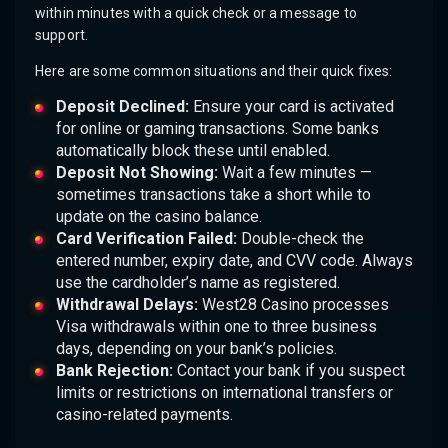
within minutes with a quick check or a message to
support.
Here are some common situations and their quick fixes:
Deposit Declined:
Ensure your card is activated
for online or gaming transactions. Some banks
automatically block these until enabled.
Deposit Not Showing:
Wait a few minutes —
sometimes transactions take a short while to
update on the casino balance.
Card Verification Failed:
Double-check the
entered number, expiry date, and CVV code. Always
use the cardholder’s name as registered.
Withdrawal Delays:
West28 Casino processes
Visa withdrawals within one to three business
days, depending on your bank’s policies.
Bank Rejection:
Contact your bank if you suspect
limits or restrictions on international transfers or
casino-related payments.