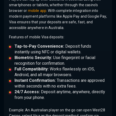
smartphones or tablets, whether through the casino’s
browser or
mobile app
. With complete integration into
modern payment platforms like Apple Pay and Google Pay,
Visa ensures that your deposits are safe, fast, and
accessible anywhere in Australia.
Features of mobile Visa deposits:
Tap-to-Pay Convenience:
Deposit funds
instantly using NFC or digital wallets.
Biometric Security:
Use fingerprint or facial
recognition for confirmation.
Full Compatibility:
Works flawlessly on iOS,
Android, and all major browsers.
Instant Confirmation:
Transactions are approved
within seconds with no extra fees.
24/7 Access:
Deposit anytime, anywhere, directly
from your phone.
Example: An Australian player on the go can open West28
Casino, select Visa as the deposit method, confirm via