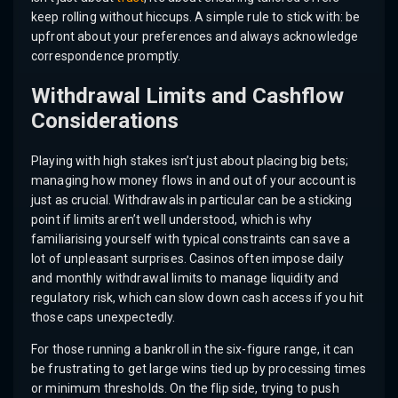
keep rolling without hiccups. A simple rule to stick with: be
upfront about your preferences and always acknowledge
correspondence promptly.
Withdrawal Limits and Cashflow
Considerations
Playing with high stakes isn’t just about placing big bets;
managing how money flows in and out of your account is
just as crucial. Withdrawals in particular can be a sticking
point if limits aren’t well understood, which is why
familiarising yourself with typical constraints can save a
lot of unpleasant surprises. Casinos often impose daily
and monthly withdrawal limits to manage liquidity and
regulatory risk, which can slow down cash access if you hit
those caps unexpectedly.
For those running a bankroll in the six-figure range, it can
be frustrating to get large wins tied up by processing times
or minimum thresholds. On the flip side, trying to push