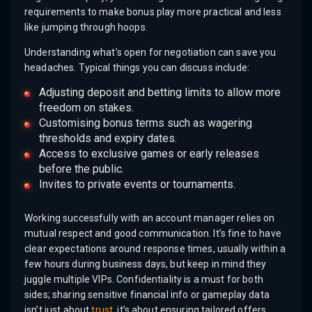
requirements to make bonus play more practical and less
like jumping through hoops.
Understanding what’s open for negotiation can save you
headaches. Typical things you can discuss include:
Adjusting deposit and betting limits to allow more
freedom on stakes.
Customising bonus terms such as wagering
thresholds and expiry dates.
Access to exclusive games or early releases
before the public.
Invites to private events or tournaments.
Working successfully with an account manager relies on
mutual respect and good communication. It’s fine to have
clear expectations around response times, usually within a
few hours during business days, but keep in mind they
juggle multiple VIPs. Confidentiality is a must for both
sides; sharing sensitive financial info or gameplay data
isn’t just about
trust
, it’s about ensuring tailored offers