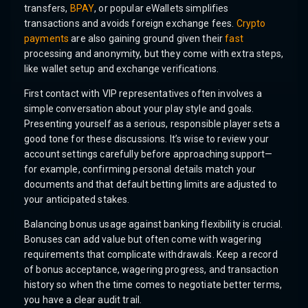
transfers,
BPAY
, or popular eWallets simplifies
transactions and avoids foreign exchange fees.
Crypto
payments
are also gaining ground given their
fast
processing and anonymity, but they come with extra steps,
like wallet setup and exchange verifications.
First contact with VIP representatives often involves a
simple conversation about your play style and goals.
Presenting yourself as a serious, responsible player sets a
good tone for these discussions. It’s wise to review your
account settings carefully before approaching support—
for example, confirming personal details match your
documents and that default betting limits are adjusted to
your anticipated stakes.
Balancing bonus usage against banking flexibility is crucial.
Bonuses can add value but often come with wagering
requirements that complicate withdrawals. Keep a record
of bonus acceptance, wagering progress, and transaction
history so when the time comes to negotiate better terms,
you have a clear audit trail.