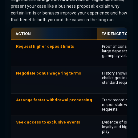
present your case like a business proposal: explain why
certain limits or bonuses improve your experience and how
that benefits both you and the casino in the long run.
ACTION
EVIDENCE TO PRO
Request higher deposit limits
Proof of consistent
large deposits and
gameplay volume
Negotiate bonus wagering terms
History showing
challenges in cleari
standard requireme
Arrange faster withdrawal processing
Track record of
responsible withdra
requests
Seek access to exclusive events
Evidence of ongoin
loyalty and high sta
play