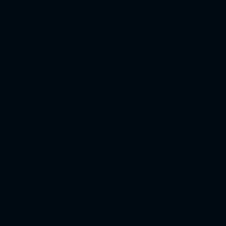
Support