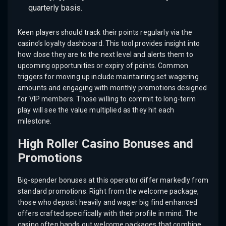
quarterly basis.
Keen players should track their points regularly via the
casino’s loyalty dashboard. This tool provides insight into
how close they are to the next level and alerts them to
upcoming opportunities or expiry of points. Common
triggers for moving up include maintaining set wagering
amounts and engaging with monthly promotions designed
for VIP members. Those willing to commit to long-term
play will see the value multiplied as they hit each
milestone.
High Roller Casino Bonuses and
Promotions
Big-spender bonuses at this operator differ markedly from
standard promotions. Right from the welcome package,
those who deposit heavily and wager big find enhanced
offers crafted specifically with their profile in mind. The
casino often hands out welcome packages that combine