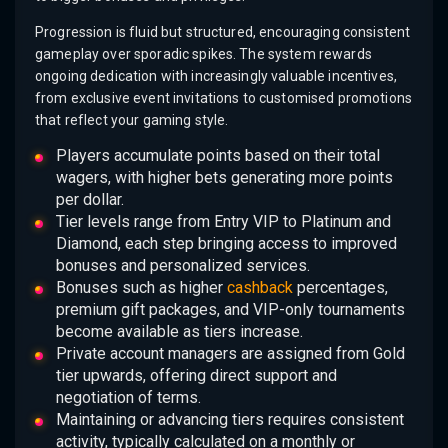
Progression is fluid but structured, encouraging consistent
gameplay over sporadic spikes. The system rewards
ongoing dedication with increasingly valuable incentives,
from exclusive event invitations to customised promotions
that reflect your gaming style.
Players accumulate points based on their total
wagers, with higher bets generating more points
per dollar.
Tier levels range from Entry VIP to Platinum and
Diamond, each step bringing access to improved
bonuses and personalized services.
Bonuses such as higher
cashback
percentages,
premium gift packages, and VIP-only tournaments
become available as tiers increase.
Private account managers are assigned from Gold
tier upwards, offering direct support and
negotiation of terms.
Maintaining or advancing tiers requires consistent
activity, typically calculated on a monthly or