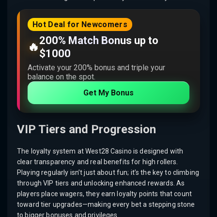
Hot Deal for Newcomers
200% Match Bonus up to
🔥
$1000
Activate your 200% bonus and triple your
balance on the spot.
Get My Bonus
VIP Tiers and Progression
The loyalty system at West28 Casino is designed with
clear transparency and real benefits for high rollers.
Playing regularly isn’t just about fun; it’s the key to climbing
through VIP tiers and unlocking enhanced rewards. As
players place wagers, they earn loyalty points that count
toward tier upgrades—making every bet a stepping stone
to bigger bonuses and privileges.