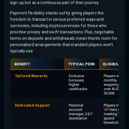
sign-up but as a continuous part of their journey.
Payment flexibility stands out by giving players the
freedom to transact in various preferred ways and
currencies, including cryptocurrencies for those who
prioritise privacy and swift transactions. Plus, negotiable
terms on deposits and withdrawals mean there’s room for
personalised arrangements that standard players won’t
typically see.
BENEFIT
TYPICAL PERK
ELIGIBILITY
Tailored Rewards
Exclusive
Players with
bonuses,
monthly
higher
wagering
cashbacks
over AUD
50,000
Dedicated Support
Personal
Players in
account
VIP
tiers or
manager, 24/7
meeting VIP
assistance
spend
threshold