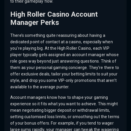
to their gameplay flow.
High Roller Casino Account
Manager Perks
There’s something quite reassuring about having a
dedicated point of contact at a casino, especially when
you’re playing big. At the High Roller Casino, each VIP
player typically gets assigned an account manager whose
role goes way beyond just answering questions. Think of
them as your personal gaming concierge. They’re there to
offer exclusive deals, tailor your betting limits to suit your
style, and drop you some VIP-only promotions that aren’t
available to the average punter.
Account managers know how to shape your gaming
experience so it fits what you want to achieve. This might
mean negotiating bigger deposit or withdrawal limits,
setting customised loss limits, or smoothing out the terms
of your bonus offers. For example, if you tend to wager
large sums rapidly, your manager can tweak the wagering