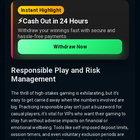
Instant Highlight
⚡
Cash Out in 24 Hours
Withdraw your winnings fast with secure and
hassle-free payments.
Withdraw Now
Responsible Play and Risk
Management
The thrill of high-stakes gaming is exhilarating, but it’s
easy to get carried away when the numbers involved are
big. Practicing responsible play isn’t just a buzzword for
casual players; it’s vital for VIPs who want their gaming to
stay fun without adverse impacts on financial or
emotional wellbeing. Tools like self-imposed deposit limits,
session timers, and even voluntary exclusion periods are