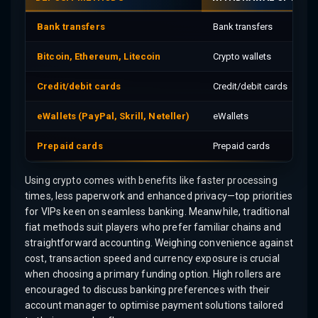
Bank transfers
Bank transfers
Bitcoin
, Ethereum, Litecoin
Crypto wallets
Credit/debit cards
Credit/debit cards
eWallets (
PayPal
,
Skrill
,
Neteller
)
eWallets
Prepaid cards
Prepaid cards
Using crypto comes with benefits like faster processing
times, less paperwork and enhanced privacy—top priorities
for VIPs keen on seamless banking. Meanwhile, traditional
fiat methods suit players who prefer familiar chains and
straightforward accounting. Weighing convenience against
cost, transaction speed and currency exposure is crucial
when choosing a primary funding option. High rollers are
encouraged to discuss banking preferences with their
account manager to optimise payment solutions tailored