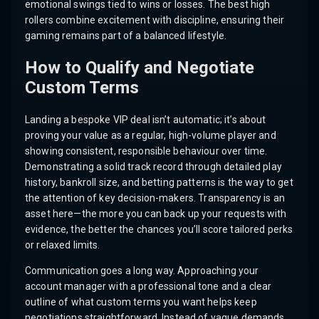
emotional swings tied to wins or losses. The best high
rollers combine excitement with discipline, ensuring their
gaming remains part of a balanced lifestyle.
How to Qualify and Negotiate
Custom Terms
Landing a bespoke VIP deal isn’t automatic; it’s about
proving your value as a regular, high-volume player and
showing consistent, responsible behaviour over time.
Demonstrating a solid track record through detailed play
history, bankroll size, and betting patterns is the way to get
the attention of key decision-makers. Transparency is an
asset here—the more you can back up your requests with
evidence, the better the chances you’ll score tailored perks
or relaxed limits.
Communication goes a long way. Approaching your
account manager with a professional tone and a clear
outline of what custom terms you want helps keep
negotiations straightforward. Instead of vague demands,