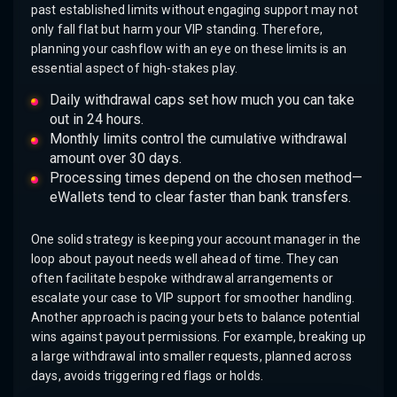
past established limits without engaging support may not
only fall flat but harm your VIP standing. Therefore,
planning your cashflow with an eye on these limits is an
essential aspect of high-stakes play.
Daily withdrawal caps set how much you can take
out in 24 hours.
Monthly limits control the cumulative withdrawal
amount over 30 days.
Processing times depend on the chosen method—
eWallets tend to clear faster than bank transfers.
One solid strategy is keeping your account manager in the
loop about payout needs well ahead of time. They can
often facilitate bespoke withdrawal arrangements or
escalate your case to VIP support for smoother handling.
Another approach is pacing your bets to balance potential
wins against payout permissions. For example, breaking up
a large withdrawal into smaller requests, planned across
days, avoids triggering red flags or holds.