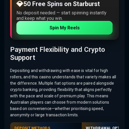
💎
50 Free Spins on Starburst
No deposit needed — start spinning instantly
and keep what you win.
Spin My Reels
Payment Flexibility and Crypto
Support
Depositing and withdrawing with ease is vital for high
rollers, and this casino understands that variety makes all
the difference. Multiple fiat options are paired alongside
crypto banking, providing flexibility that aligns perfectly
with the pace and scale of premium play. This means
Australian players can choose from modern solutions
based on convenience—whether prioritising speed,
anonymity or large transaction limits.
DEPOSIT METHODS
WITHDRAWAL OPTION