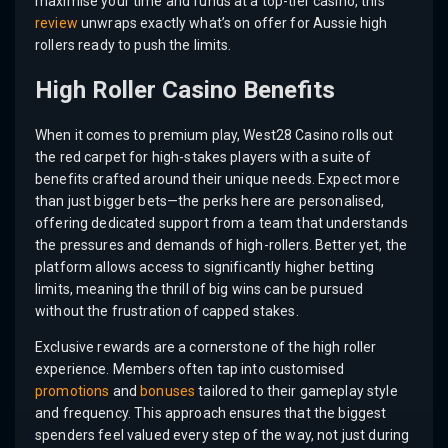
maximise your time and funds at a top-tier casino, this
review
unwraps exactly what’s on offer for Aussie high
rollers ready to push the limits.
High Roller Casino Benefits
When it comes to premium play, West28 Casino rolls out
the red carpet for high-stakes players with a suite of
benefits crafted around their unique needs. Expect more
than just bigger bets—the perks here are personalised,
offering dedicated support from a team that understands
the pressures and demands of high-rollers. Better yet, the
platform allows access to significantly higher betting
limits, meaning the thrill of big wins can be pursued
without the frustration of capped stakes.
Exclusive rewards are a cornerstone of the high roller
experience. Members often tap into customised
promotions
and
bonuses
tailored to their gameplay style
and frequency. This approach ensures that the biggest
spenders feel valued every step of the way, not just during