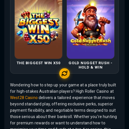
THE BIGGEST WIN X50
GOLD NUGGET RUSH -
HOLD & WIN
Wondering how to step up your game at a place truly built
for high-stakes Australian players? High Roller Casino at
West28 Casino
delivers a tailored experience that moves
beyond standard play, offering exclusive perks, superior
payment flexibility, and negotiable terms designed to suit
those serious about their bankroll. Whether you’re hunting
for premium rewards or want to understand how to