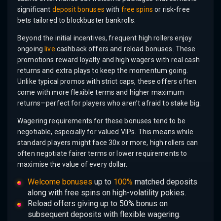
significant
deposit bonuses
with
free spins
or risk-free
bets tailored to blockbuster bankrolls.
Beyond the initial incentives, frequent high rollers enjoy
ongoing
live
cashback offers and reload bonuses. These
promotions reward loyalty and high wagers with real cash
returns and extra plays to keep the momentum going.
Unlike typical promos with strict caps, these offers often
come with more flexible terms and higher maximum
returns—perfect for players who aren’t afraid to stake big.
Wagering requirements for these bonuses tend to be
negotiable, especially for valued VIPs. This means while
standard players might face 30x or more, high rollers can
often negotiate fairer terms or lower requirements to
maximise the value of every dollar.
Welcome bonuses
up to
100%
matched deposits
along with free spins on high-volatility pokies.
Reload offers giving up to 50% bonus on
subsequent deposits with flexible wagering.