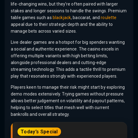
life-changing wins, but they’re often paired with larger
stakes and longer sessions to handle the swings. Premium
table games such as
blackjack
, baccarat, and
roulette
appeal due to their strategic depth and the ability to
manage bets across varied sizes.
Live dealer games are a hotspot for big spenders wanting
a social and authentic experience. The casino excels in
offering multiple variants with high betting limits,
alongside professional dealers and cutting-edge
streaming technology. This adds a tactile thrill to premium
play that resonates strongly with experienced players.
Players keen to manage their risk might start by exploring
demo modes extensively. Trying games without pressure
allows better judgement on volatility and payout patterns,
helping to select titles that mesh well with current
bankrolls and overall strategy.
Today’s Special