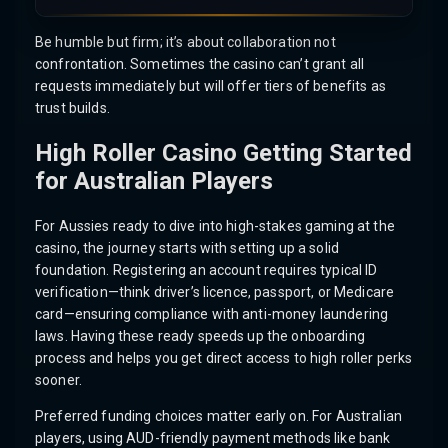
Be humble but firm; it’s about collaboration not
confrontation. Sometimes the casino can’t grant all
requests immediately but will offer tiers of benefits as
trust builds.
High Roller Casino Getting Started
for Australian Players
For Aussies ready to dive into high-stakes gaming at the
casino, the journey starts with setting up a solid
foundation. Registering an account requires typical ID
verification—think driver’s licence, passport, or Medicare
card—ensuring compliance with anti-money laundering
laws. Having these ready speeds up the onboarding
process and helps you get direct access to high roller perks
sooner.
Preferred funding choices matter early on. For Australian
players, using AUD-friendly payment methods like bank