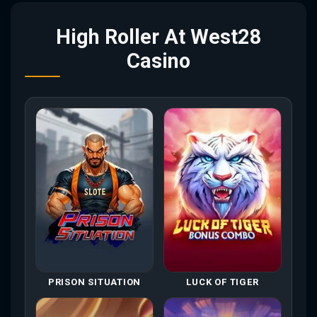
High Roller At West28
Casino
PRISON SITUATION
LUCK OF TIGER