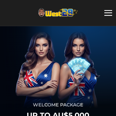
WELCOME PACKAGE
UP TO AU$5,000