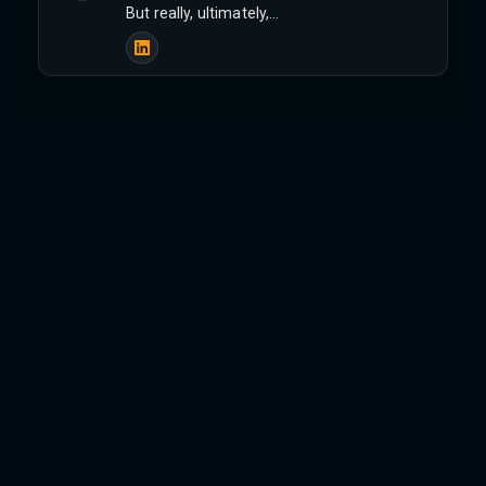
But really, ultimately,…