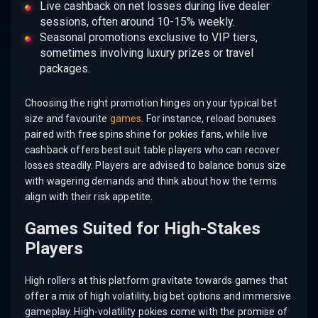
Live cashback on net losses during live dealer
sessions, often around 10-15% weekly.
Seasonal promotions exclusive to VIP tiers,
sometimes involving luxury prizes or travel
packages.
Choosing the right promotion hinges on your typical bet
size and favourite
games
. For instance, reload bonuses
paired with free spins shine for pokies fans, while live
cashback offers best suit table players who can recover
losses steadily. Players are advised to balance bonus size
with wagering demands and think about how the terms
align with their risk appetite.
Games Suited for High-Stakes
Players
High rollers at this platform gravitate towards games that
offer a mix of high volatility, big bet options and immersive
gameplay. High-volatility pokies come with the promise of