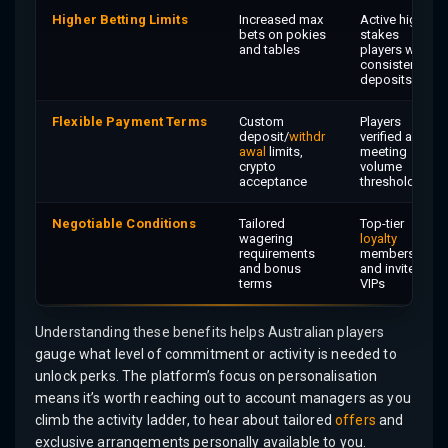
Higher Betting Limits
Increased max
Active high
bets on pokies
stakes
and tables
players with
consistent
deposits
Flexible Payment Terms
Custom
Players
deposit/
withdr
verified and
awal
limits,
meeting
crypto
volume
acceptance
thresholds
Negotiable Conditions
Tailored
Top-tier
wagering
loyalty
requirements
members
and bonus
and invited
terms
VIPs
Understanding these benefits helps Australian players
gauge what level of commitment or activity is needed to
unlock perks. The platform’s focus on personalisation
means it’s worth reaching out to account managers as you
climb the activity ladder, to hear about tailored
offers
and
exclusive arrangements personally available to you.