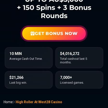
+ 150 Spins + 3 Bonus
Rounds
GET BONUS NOW
10 MIN
$4,016,272
Average Cash Out Time.
Total cashout last 5
months.
$21,266
7,000+
Last big win.
Licensed games.
Home
High Roller At West28 Casino