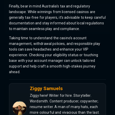
Finally, bear in mind Australia’s tax and regulatory
landscape. While winnings from licensed casinos are
generally tax-free for players, it’s advisable to keep careful
documentation and stay informed about local regulations
to maintain seamless play and compliance.
Taking time to understand the casino’s account
management, withdrawal policies, and responsible play
tools can save headaches and enhance your VIP
experience. Checking your eligibility status or touching
base with your account manager can unlock tailored
support and help craft a smooth high-stakes journey
ahead.
Ziggy Samuels
Ziggy here! Writer for hire. Storyteller.
Wordsmith. Content producer; copywriter;
resume writer. A man of many hats, each
more colourful and vivacious than the last.