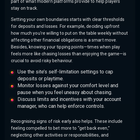
part of what modern platforms provide to help players
stay on track.
Setting your own boundaries starts with clear thresholds
for deposits and losses. For example, deciding upfront
how much you’re willing to put on the table weekly without
affecting other financial obligations is a smart move.
Besides, knowing your tipping points—times when play
feels more like chasing losses than enjoying the game—is
crucial to avoid risky behaviour.
Use the site’s self-limitation settings to cap
deposits or playtime.
Monitor losses against your comfort level and
pause when you feel uneasy about chasing.
Discuss limits and incentives with your account
manager, who can help enforce controls.
Recognising signs of risk early also helps. These include
feeling compelled to bet more to “get back even,”
neglecting other activities or responsibilities, and